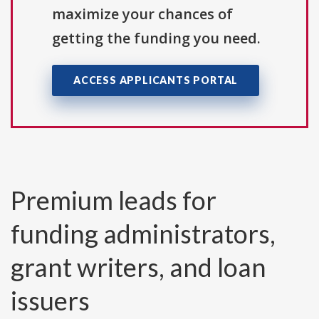
maximize your chances of
getting the funding you need.
ACCESS APPLICANTS PORTAL
Premium leads for
funding administrators,
grant writers, and loan
issuers