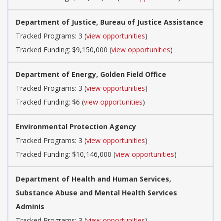
Department of Justice, Bureau of Justice Assistance
Tracked Programs: 3 (
view opportunities
)
Tracked Funding: $9,150,000 (
view opportunities
)
Department of Energy, Golden Field Office
Tracked Programs: 3 (
view opportunities
)
Tracked Funding: $6 (
view opportunities
)
Environmental Protection Agency
Tracked Programs: 3 (
view opportunities
)
Tracked Funding: $10,146,000 (
view opportunities
)
Department of Health and Human Services,
Substance Abuse and Mental Health Services
Adminis
Tracked Programs: 3 (
view opportunities
)