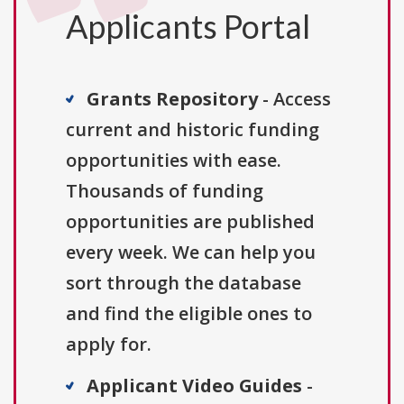
Applicants Portal
Grants Repository
- Access
current and historic funding
opportunities with ease.
Thousands of funding
opportunities are published
every week. We can help you
sort through the database
and find the eligible ones to
apply for.
Applicant Video Guides
-