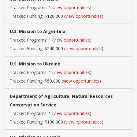
Tracked Programs: 1 (
view opportunities
)
Tracked Funding: $120,000 (
view opportunities
)
U.S. Mission to Argentina
Tracked Programs: 1 (
view opportunities
)
Tracked Funding: $240,000 (
view opportunities
)
U.S. Mission to Ukraine
Tracked Programs: 1 (
view opportunities
)
Tracked Funding: $50,000 (
view opportunities
)
Department of Agriculture, Natural Resources
Conservation Service
Tracked Programs: 1 (
view opportunities
)
Tracked Funding: $100,000 (
view opportunities
)