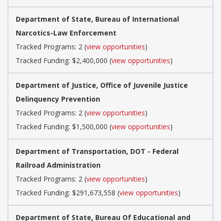
Department of State, Bureau of International
Narcotics-Law Enforcement
Tracked Programs: 2 (
view opportunities
)
Tracked Funding: $2,400,000 (
view opportunities
)
Department of Justice, Office of Juvenile Justice
Delinquency Prevention
Tracked Programs: 2 (
view opportunities
)
Tracked Funding: $1,500,000 (
view opportunities
)
Department of Transportation, DOT - Federal
Railroad Administration
Tracked Programs: 2 (
view opportunities
)
Tracked Funding: $291,673,558 (
view opportunities
)
Department of State, Bureau Of Educational and