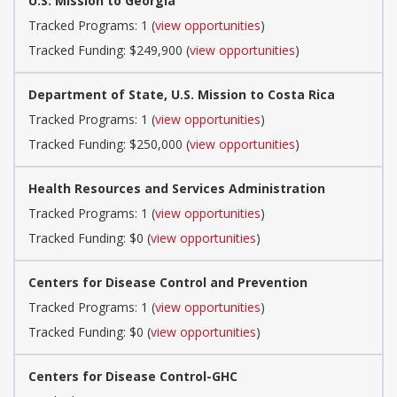
U.S. Mission to Georgia
Tracked Programs: 1 (
view opportunities
)
Tracked Funding: $249,900 (
view opportunities
)
Department of State, U.S. Mission to Costa Rica
Tracked Programs: 1 (
view opportunities
)
Tracked Funding: $250,000 (
view opportunities
)
Health Resources and Services Administration
Tracked Programs: 1 (
view opportunities
)
Tracked Funding: $0 (
view opportunities
)
Centers for Disease Control and Prevention
Tracked Programs: 1 (
view opportunities
)
Tracked Funding: $0 (
view opportunities
)
Centers for Disease Control-GHC