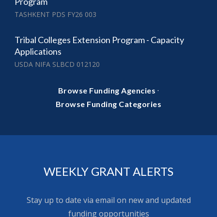
Program
TASHKENT PDS FY26 003
Tribal Colleges Extension Program - Capacity
Applications
USDA NIFA SLBCD 012120
·
Browse Funding Agencies
Browse Funding Categories
WEEKLY GRANT ALERTS
Stay up to date via email on new and updated
funding opportunities