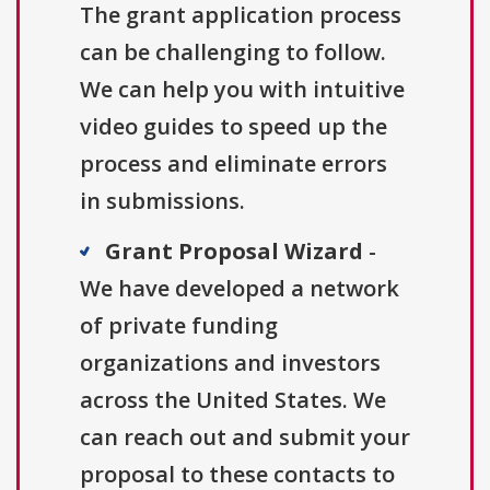
The grant application process
can be challenging to follow.
We can help you with intuitive
video guides to speed up the
process and eliminate errors
in submissions.
Grant Proposal Wizard
-
We have developed a network
of private funding
organizations and investors
across the United States. We
can reach out and submit your
proposal to these contacts to