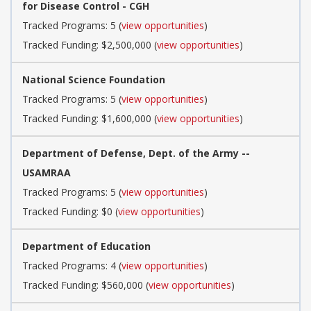
for Disease Control - CGH
Tracked Programs: 5 (
view opportunities
)
Tracked Funding: $2,500,000 (
view opportunities
)
National Science Foundation
Tracked Programs: 5 (
view opportunities
)
Tracked Funding: $1,600,000 (
view opportunities
)
Department of Defense, Dept. of the Army --
USAMRAA
Tracked Programs: 5 (
view opportunities
)
Tracked Funding: $0 (
view opportunities
)
Department of Education
Tracked Programs: 4 (
view opportunities
)
Tracked Funding: $560,000 (
view opportunities
)