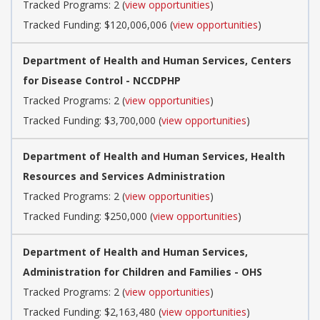
Tracked Programs: 2 (
view opportunities
)
Tracked Funding: $120,006,006 (
view opportunities
)
Department of Health and Human Services, Centers
for Disease Control - NCCDPHP
Tracked Programs: 2 (
view opportunities
)
Tracked Funding: $3,700,000 (
view opportunities
)
Department of Health and Human Services, Health
Resources and Services Administration
Tracked Programs: 2 (
view opportunities
)
Tracked Funding: $250,000 (
view opportunities
)
Department of Health and Human Services,
Administration for Children and Families - OHS
Tracked Programs: 2 (
view opportunities
)
Tracked Funding: $2,163,480 (
view opportunities
)