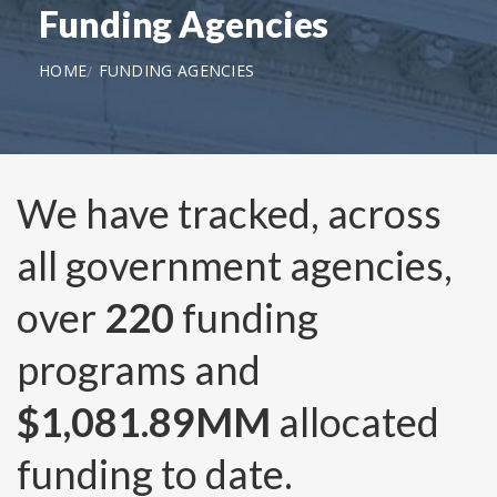
Funding Agencies
HOME
FUNDING AGENCIES
We have tracked, across
all government agencies,
over
220
funding
programs and
$1,081.89MM
allocated
funding to date.