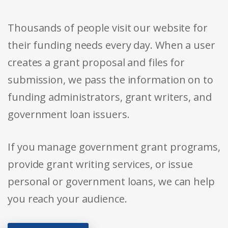
Thousands of people visit our website for
their funding needs every day. When a user
creates a grant proposal and files for
submission, we pass the information on to
funding administrators, grant writers, and
government loan issuers.
If you manage government grant programs,
provide grant writing services, or issue
personal or government loans, we can help
you reach your audience.