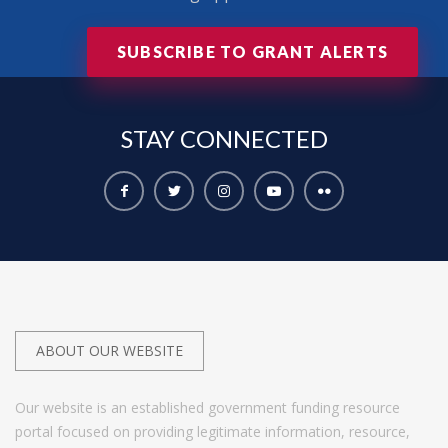
SUBSCRIBE TO GRANT ALERTS
STAY
CONNECTED
ABOUT OUR WEBSITE
Our website is an established government funding resource
portal focused on providing legitimate information, resource,