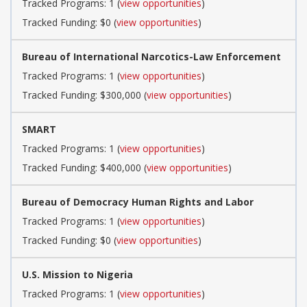
Tracked Programs: 1 (
view opportunities
)
Tracked Funding: $0 (
view opportunities
)
Bureau of International Narcotics-Law Enforcement
Tracked Programs: 1 (
view opportunities
)
Tracked Funding: $300,000 (
view opportunities
)
SMART
Tracked Programs: 1 (
view opportunities
)
Tracked Funding: $400,000 (
view opportunities
)
Bureau of Democracy Human Rights and Labor
Tracked Programs: 1 (
view opportunities
)
Tracked Funding: $0 (
view opportunities
)
U.S. Mission to Nigeria
Tracked Programs: 1 (
view opportunities
)