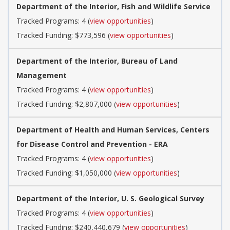
Department of the Interior, Fish and Wildlife Service
Tracked Programs: 4 (
view opportunities
)
Tracked Funding: $773,596 (
view opportunities
)
Department of the Interior, Bureau of Land
Management
Tracked Programs: 4 (
view opportunities
)
Tracked Funding: $2,807,000 (
view opportunities
)
Department of Health and Human Services, Centers
for Disease Control and Prevention - ERA
Tracked Programs: 4 (
view opportunities
)
Tracked Funding: $1,050,000 (
view opportunities
)
Department of the Interior, U. S. Geological Survey
Tracked Programs: 4 (
view opportunities
)
Tracked Funding: $240,440,679 (
view opportunities
)