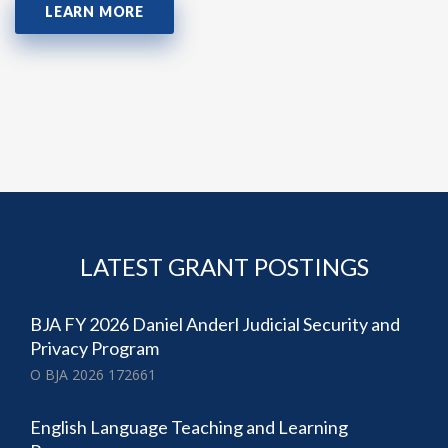
LEARN MORE
LATEST GRANT POSTINGS
BJA FY 2026 Daniel Anderl Judicial Security and
Privacy Program
O BJA 2026 172661
English Language Teaching and Learning