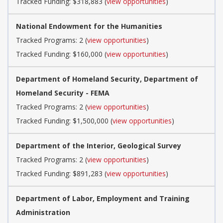
Tracked Funding: $318,883 (
view opportunities
)
National Endowment for the Humanities
Tracked Programs: 2 (
view opportunities
)
Tracked Funding: $160,000 (
view opportunities
)
Department of Homeland Security, Department of
Homeland Security - FEMA
Tracked Programs: 2 (
view opportunities
)
Tracked Funding: $1,500,000 (
view opportunities
)
Department of the Interior, Geological Survey
Tracked Programs: 2 (
view opportunities
)
Tracked Funding: $891,283 (
view opportunities
)
Department of Labor, Employment and Training
Administration