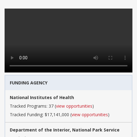
FUNDING AGENCY
National Institutes of Health
Tracked Programs: 37 (
view opportunities
)
Tracked Funding: $17,141,000 (
view opportunities
)
Department of the Interior, National Park Service