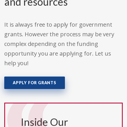
and resources
It is always free to apply for government
grants. However the process may be very
complex depending on the funding
opportunity you are applying for. Let us
help you!
APPLY FOR GRANTS
Inside Our