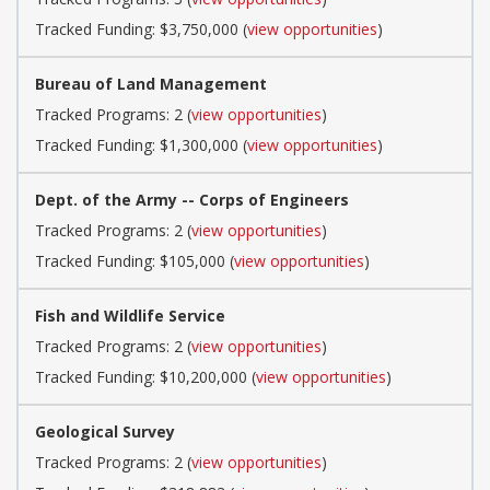
Tracked Funding: $3,750,000 (
view opportunities
)
Bureau of Land Management
Tracked Programs: 2 (
view opportunities
)
Tracked Funding: $1,300,000 (
view opportunities
)
Dept. of the Army -- Corps of Engineers
Tracked Programs: 2 (
view opportunities
)
Tracked Funding: $105,000 (
view opportunities
)
Fish and Wildlife Service
Tracked Programs: 2 (
view opportunities
)
Tracked Funding: $10,200,000 (
view opportunities
)
Geological Survey
Tracked Programs: 2 (
view opportunities
)