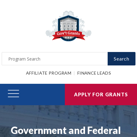
Search
AFFILIATE PROGRAM
FINANCE LEADS
APPLY FOR GRANTS
Government and Federal