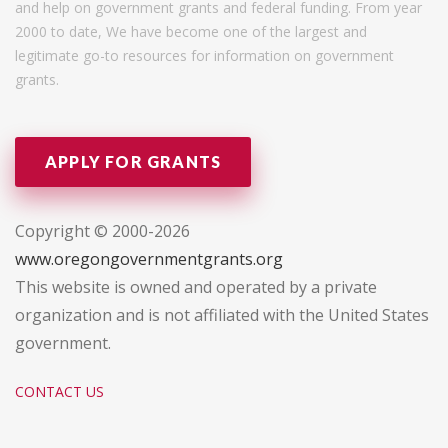
and help on government grants and federal funding. From year
2000 to date, We have become one of the largest and
legitimate go-to resources for information on government
grants.
APPLY FOR GRANTS
Copyright © 2000-2026
www.oregongovernmentgrants.org
This website is owned and operated by a private
organization and is not affiliated with the United States
government.
CONTACT US