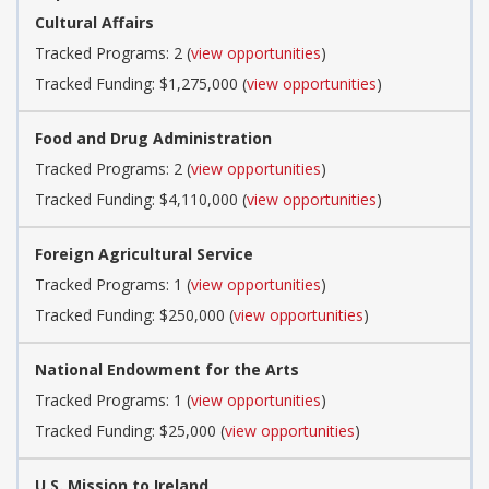
Cultural Affairs
Tracked Programs: 2 (
view opportunities
)
Tracked Funding: $1,275,000 (
view opportunities
)
Food and Drug Administration
Tracked Programs: 2 (
view opportunities
)
Tracked Funding: $4,110,000 (
view opportunities
)
Foreign Agricultural Service
Tracked Programs: 1 (
view opportunities
)
Tracked Funding: $250,000 (
view opportunities
)
National Endowment for the Arts
Tracked Programs: 1 (
view opportunities
)
Tracked Funding: $25,000 (
view opportunities
)
U.S. Mission to Ireland