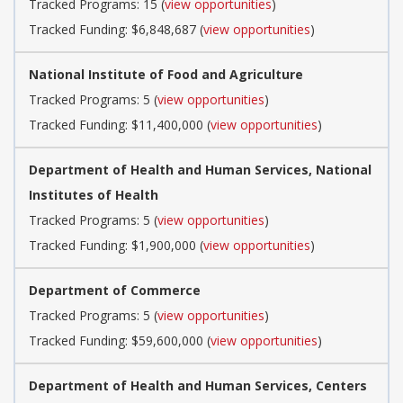
Tracked Programs: 15 (
view opportunities
)
Tracked Funding: $6,848,687 (
view opportunities
)
National Institute of Food and Agriculture
Tracked Programs: 5 (
view opportunities
)
Tracked Funding: $11,400,000 (
view opportunities
)
Department of Health and Human Services, National
Institutes of Health
Tracked Programs: 5 (
view opportunities
)
Tracked Funding: $1,900,000 (
view opportunities
)
Department of Commerce
Tracked Programs: 5 (
view opportunities
)
Tracked Funding: $59,600,000 (
view opportunities
)
Department of Health and Human Services, Centers