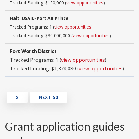
Tracked Funding: $150,000 (
view opportunities
)
Haiti USAID-Port Au Prince
Tracked Programs: 1 (
view opportunities
)
Tracked Funding: $30,000,000 (
view opportunities
)
Fort Worth District
Tracked Programs: 1 (
view opportunities
)
Tracked Funding: $1,378,080 (
view opportunities
)
Grant application guides