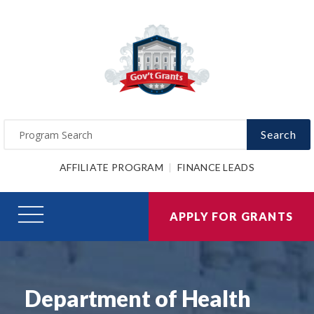
Search
AFFILIATE PROGRAM
FINANCE LEADS
APPLY FOR GRANTS
Department of Health