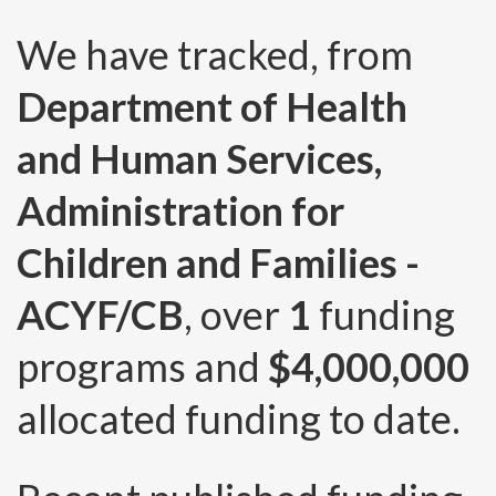
We have tracked, from
Department of Health
and Human Services,
Administration for
Children and Families -
ACYF/CB
, over
1
funding
programs and
$4,000,000
allocated funding to date.