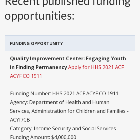
Recent published funding
opportunities:
FUNDING OPPORTUNITY
Quality Improvement Center: Engaging Youth
in Finding Permanency
Apply for HHS 2021 ACF
ACYF CO 1911
Funding Number:
HHS 2021 ACF ACYF CO 1911
Agency:
Department of Health and Human
Services, Administration for Children and Families -
ACYF/CB
Category:
Income Security and Social Services
Funding Amount: $4,000,000