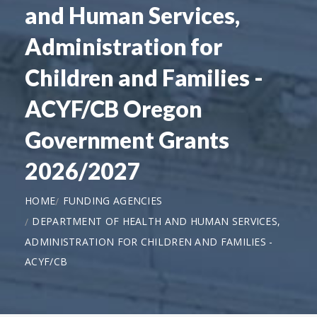
and Human Services,
Administration for
Children and Families -
ACYF/CB Oregon
Government Grants
2026/2027
HOME
FUNDING AGENCIES
DEPARTMENT OF HEALTH AND HUMAN SERVICES,
ADMINISTRATION FOR CHILDREN AND FAMILIES -
ACYF/CB