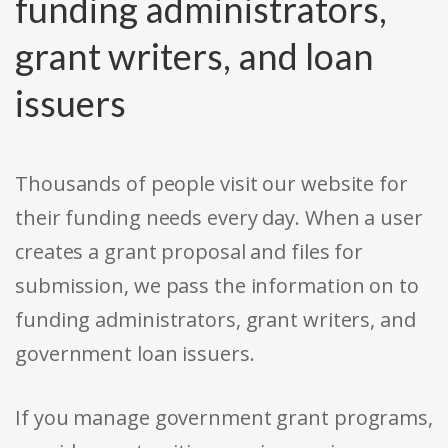
funding administrators,
grant writers, and loan
issuers
Thousands of people visit our website for
their funding needs every day. When a user
creates a grant proposal and files for
submission, we pass the information on to
funding administrators, grant writers, and
government loan issuers.
If you manage government grant programs,