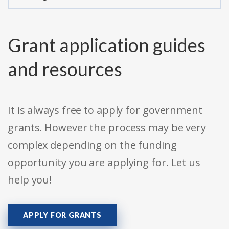
Grant application guides
and resources
It is always free to apply for government
grants. However the process may be very
complex depending on the funding
opportunity you are applying for. Let us
help you!
APPLY FOR GRANTS