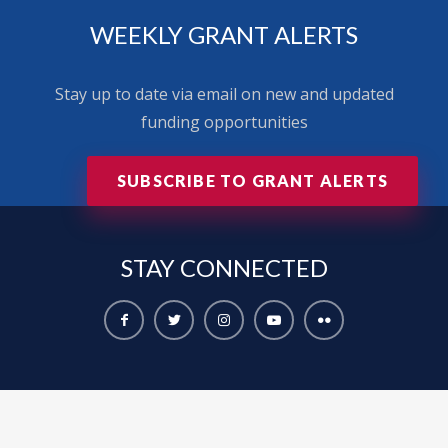
WEEKLY GRANT ALERTS
Stay up to date via email on new and updated
funding opportunities
SUBSCRIBE TO GRANT ALERTS
STAY
CONNECTED