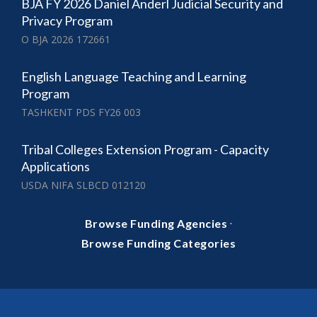
BJA FY 2026 Daniel Anderl Judicial Security and
Privacy Program
O BJA 2026 172661
English Language Teaching and Learning
Program
TASHKENT PDS FY26 003
Tribal Colleges Extension Program - Capacity
Applications
USDA NIFA SLBCD 012120
·
Browse Funding Agencies
Browse Funding Categories