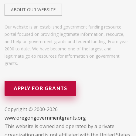
ABOUT OUR WEBSITE
Our website is an established government funding resource
portal focused on providing legitimate information, resource,
and help on government grants and federal funding. From year
2000 to date, We have become one of the largest and
legitimate go-to resources for information on government
grants.
APPLY FOR GRANTS
Copyright © 2000-2026
www.oregongovernmentgrants.org
This website is owned and operated by a private
organization and is not affiliated with the United States