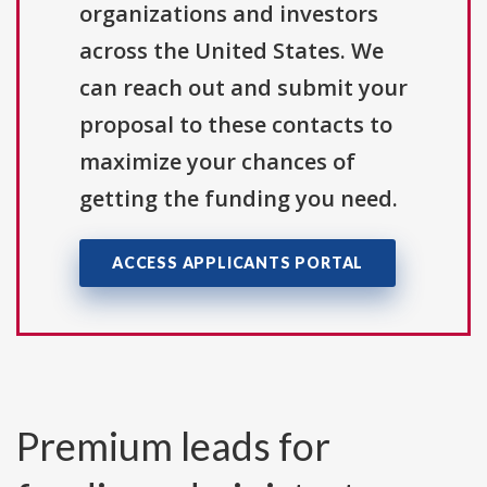
organizations and investors
across the United States. We
can reach out and submit your
proposal to these contacts to
maximize your chances of
getting the funding you need.
ACCESS APPLICANTS PORTAL
Premium leads for