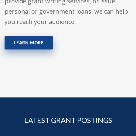
provide grant writing services, or issue
personal or government loans, we can help
you reach your audience.
LEARN MORE
LATEST GRANT POSTINGS