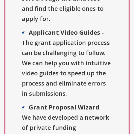
and find the eligible ones to
apply for.
Applicant Video Guides
-
The grant application process
can be challenging to follow.
We can help you with intuitive
video guides to speed up the
process and eliminate errors
in submissions.
Grant Proposal Wizard
-
We have developed a network
of private funding