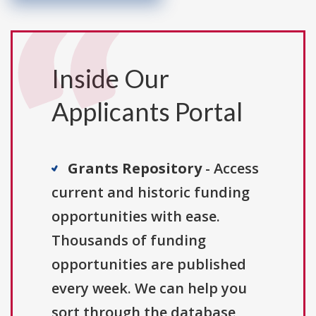
Inside Our
Applicants Portal
Grants Repository
- Access
current and historic funding
opportunities with ease.
Thousands of funding
opportunities are published
every week. We can help you
sort through the database