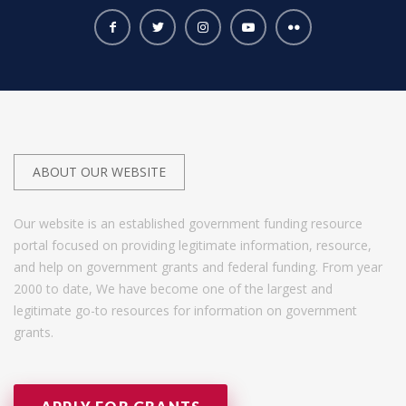
ABOUT OUR WEBSITE
Our website is an established government funding resource
portal focused on providing legitimate information, resource,
and help on government grants and federal funding. From year
2000 to date, We have become one of the largest and
legitimate go-to resources for information on government
grants.