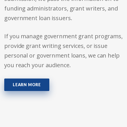
funding administrators, grant writers, and
government loan issuers.
If you manage government grant programs,
provide grant writing services, or issue
personal or government loans, we can help
you reach your audience.
LEARN MORE