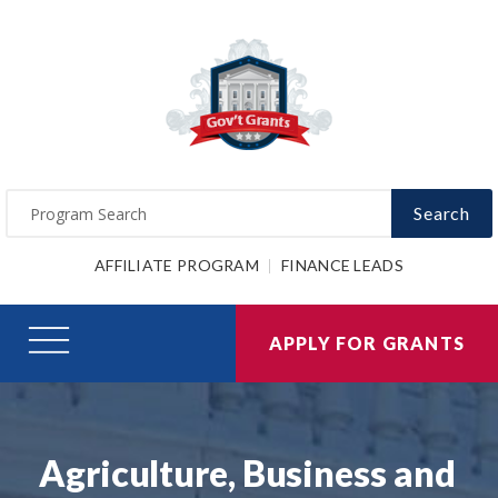
Search
AFFILIATE PROGRAM
FINANCE LEADS
APPLY FOR GRANTS
Agriculture, Business and