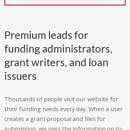
Premium leads for
funding administrators,
grant writers, and loan
issuers
Thousands of people visit our website for
their funding needs every day. When a user
creates a grant proposal and files for
submission, we pass the information on to