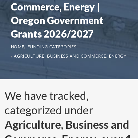
Commerce, Energy |
Oregon Government
Grants 2026/2027
HOME
FUNDING CATEGORIES
AGRICULTURE, BUSINESS AND COMMERCE, ENERGY
We have tracked,
categorized under
Agriculture, Business and