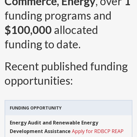
Commerce, Energy
, over
1
funding programs and
$100,000
allocated
funding to date.
Recent published funding
opportunities:
FUNDING OPPORTUNITY
Energy Audit and Renewable Energy
Development Assistance
Apply for RDBCP REAP