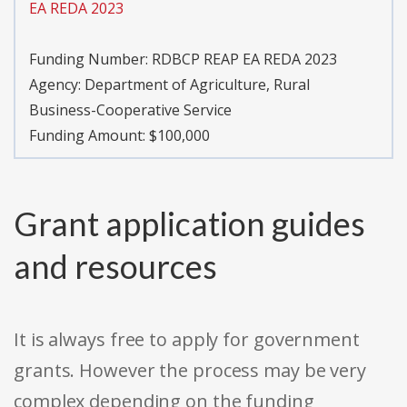
EA REDA 2023
Funding Number:
RDBCP REAP EA REDA 2023
Agency:
Department of Agriculture, Rural
Business-Cooperative Service
Funding Amount: $100,000
Grant application guides
and resources
It is always free to apply for government
grants. However the process may be very
complex depending on the funding