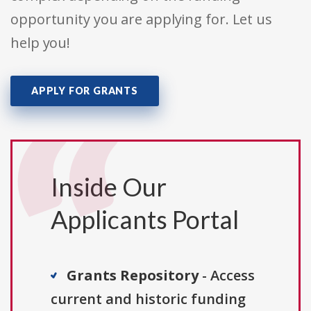
opportunity you are applying for. Let us
help you!
APPLY FOR GRANTS
Inside Our
Applicants Portal
Grants Repository
- Access
current and historic funding