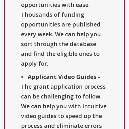
opportunities with ease.
Thousands of funding
opportunities are published
every week. We can help you
sort through the database
and find the eligible ones to
apply for.
Applicant Video Guides
-
The grant application process
can be challenging to follow.
We can help you with intuitive
video guides to speed up the
process and eliminate errors