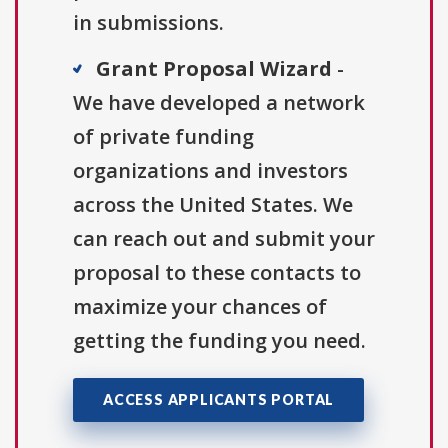
in submissions.
Grant Proposal Wizard
-
We have developed a network
of private funding
organizations and investors
across the United States. We
can reach out and submit your
proposal to these contacts to
maximize your chances of
getting the funding you need.
ACCESS APPLICANTS PORTAL