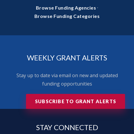
·
Browse Funding Agencies
Browse Funding Categories
WEEKLY GRANT ALERTS
Stay up to date via email on new and updated
funding opportunities
SUBSCRIBE TO GRANT ALERTS
STAY
CONNECTED