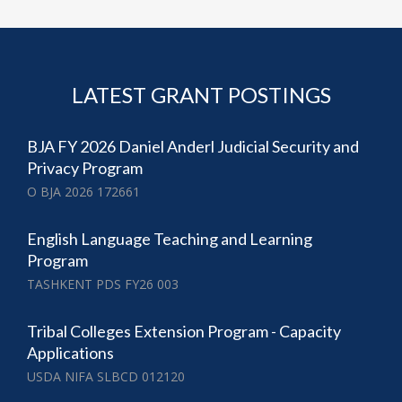
LATEST GRANT POSTINGS
BJA FY 2026 Daniel Anderl Judicial Security and
Privacy Program
O BJA 2026 172661
English Language Teaching and Learning
Program
TASHKENT PDS FY26 003
Tribal Colleges Extension Program - Capacity
Applications
USDA NIFA SLBCD 012120