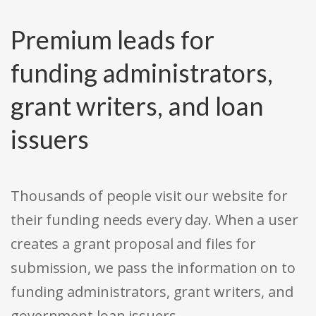
Premium leads for
funding administrators,
grant writers, and loan
issuers
Thousands of people visit our website for
their funding needs every day. When a user
creates a grant proposal and files for
submission, we pass the information on to
funding administrators, grant writers, and
government loan issuers.