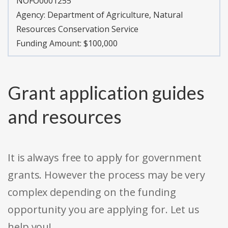
NOFO0001255
Agency:
Department of Agriculture, Natural
Resources Conservation Service
Funding Amount: $100,000
Grant application guides
and resources
It is always free to apply for government
grants. However the process may be very
complex depending on the funding
opportunity you are applying for. Let us
help you!