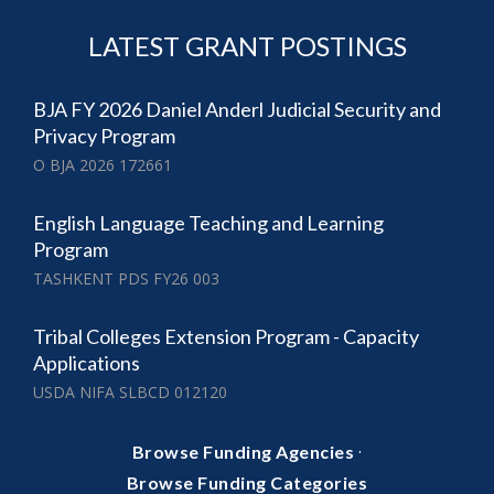
LATEST GRANT POSTINGS
BJA FY 2026 Daniel Anderl Judicial Security and
Privacy Program
O BJA 2026 172661
English Language Teaching and Learning
Program
TASHKENT PDS FY26 003
Tribal Colleges Extension Program - Capacity
Applications
USDA NIFA SLBCD 012120
·
Browse Funding Agencies
Browse Funding Categories