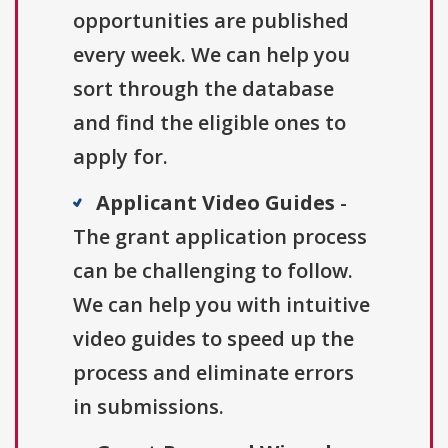
opportunities are published
every week. We can help you
sort through the database
and find the eligible ones to
apply for.
Applicant Video Guides
-
The grant application process
can be challenging to follow.
We can help you with intuitive
video guides to speed up the
process and eliminate errors
in submissions.