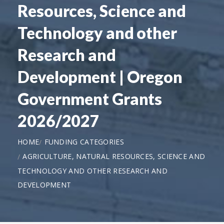
Resources, Science and
Technology and other
Research and
Development | Oregon
Government Grants
2026/2027
HOME
FUNDING CATEGORIES
AGRICULTURE, NATURAL RESOURCES, SCIENCE AND
TECHNOLOGY AND OTHER RESEARCH AND
DEVELOPMENT