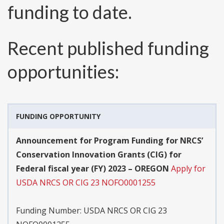
funding to date.
Recent published funding
opportunities:
FUNDING OPPORTUNITY
Announcement for Program Funding for NRCS’
Conservation Innovation Grants (CIG) for
Federal fiscal year (FY) 2023 – OREGON
Apply for
USDA NRCS OR CIG 23 NOFO0001255
Funding Number:
USDA NRCS OR CIG 23