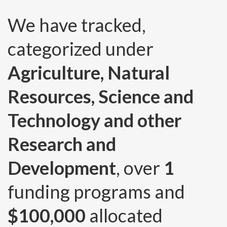
We have tracked,
categorized under
Agriculture, Natural
Resources, Science and
Technology and other
Research and
Development
, over
1
funding programs and
$100,000
allocated