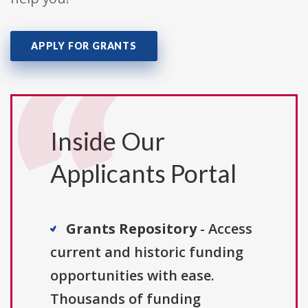
APPLY FOR GRANTS
Inside Our
Applicants Portal
Grants Repository
- Access
current and historic funding
opportunities with ease.
Thousands of funding