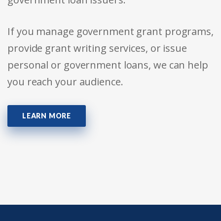
If you manage government grant programs,
provide grant writing services, or issue
personal or government loans, we can help
you reach your audience.
LEARN MORE