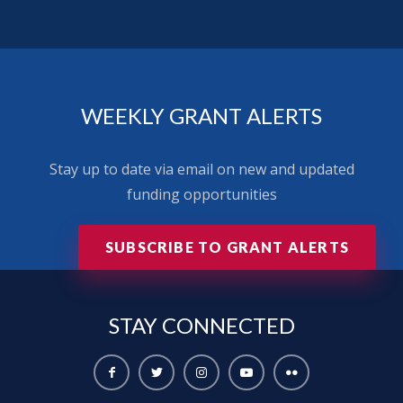
WEEKLY GRANT ALERTS
Stay up to date via email on new and updated
funding opportunities
SUBSCRIBE TO GRANT ALERTS
STAY
CONNECTED