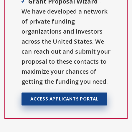
Grant Proposal Wizard
-
We have developed a network
of private funding
organizations and investors
across the United States. We
can reach out and submit your
proposal to these contacts to
maximize your chances of
getting the funding you need.
ACCESS APPLICANTS PORTAL