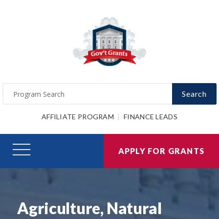
Search
AFFILIATE PROGRAM
FINANCE LEADS
APPLY FOR GRANTS
Agriculture, Natural