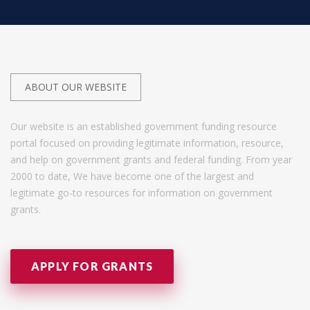
ABOUT OUR WEBSITE
Our website is an established government funding resource
portal focused on providing legitimate information, resource,
and help on government grants and federal funding. From year
2000 to date, We have become one of the largest and
legitimate go-to resources for information on government
grants.
APPLY FOR GRANTS