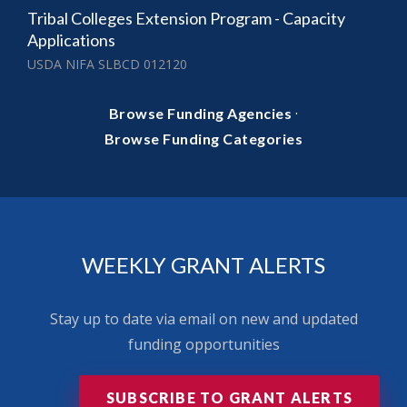
Tribal Colleges Extension Program - Capacity
Applications
USDA NIFA SLBCD 012120
·
Browse Funding Agencies
Browse Funding Categories
WEEKLY GRANT ALERTS
Stay up to date via email on new and updated
funding opportunities
SUBSCRIBE TO GRANT ALERTS