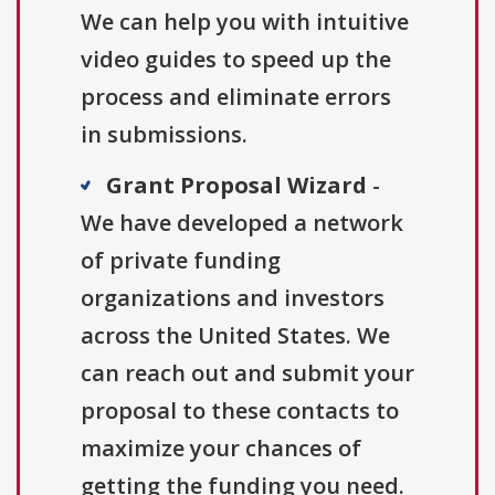
We can help you with intuitive
video guides to speed up the
process and eliminate errors
in submissions.
Grant Proposal Wizard
-
We have developed a network
of private funding
organizations and investors
across the United States. We
can reach out and submit your
proposal to these contacts to
maximize your chances of
getting the funding you need.