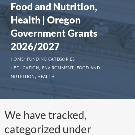
Food and Nutrition,
Health | Oregon
Government Grants
2026/2027
HOME
FUNDING CATEGORIES
EDUCATION, ENVIRONMENT, FOOD AND
NUTRITION, HEALTH
We have tracked,
categorized under