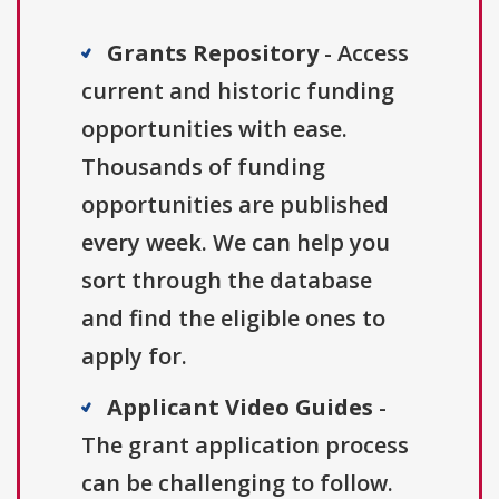
Grants Repository
- Access
current and historic funding
opportunities with ease.
Thousands of funding
opportunities are published
every week. We can help you
sort through the database
and find the eligible ones to
apply for.
Applicant Video Guides
-
The grant application process
can be challenging to follow.