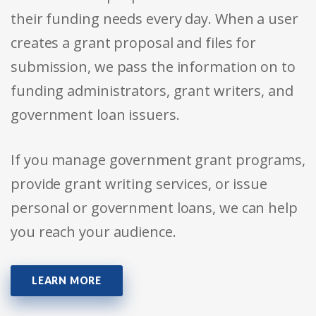
their funding needs every day. When a user
creates a grant proposal and files for
submission, we pass the information on to
funding administrators, grant writers, and
government loan issuers.
If you manage government grant programs,
provide grant writing services, or issue
personal or government loans, we can help
you reach your audience.
LEARN MORE