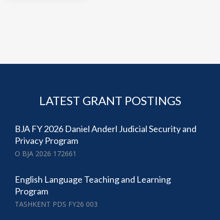
LATEST GRANT POSTINGS
BJA FY 2026 Daniel Anderl Judicial Security and
Privacy Program
O BJA 2026 172661
English Language Teaching and Learning
Program
TASHKENT PDS FY26 003