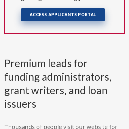
ACCESS APPLICANTS PORTAL
Premium leads for
funding administrators,
grant writers, and loan
issuers
Thousands of people visit our website for