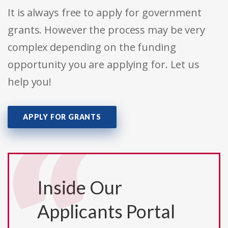
It is always free to apply for government
grants. However the process may be very
complex depending on the funding
opportunity you are applying for. Let us
help you!
APPLY FOR GRANTS
Inside Our
Applicants Portal