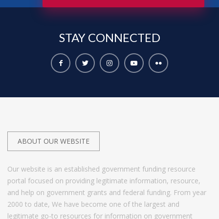
STAY
CONNECTED
ABOUT OUR WEBSITE
Our website is an established government funding resource
portal focused on providing legitimate information, resource,
and help on government grants and federal funding. From year
2000 to date, We have become one of the largest and
legitimate go-to resources for information on government