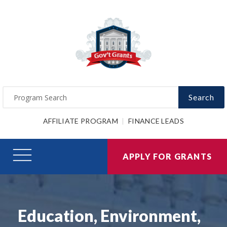
Search
AFFILIATE PROGRAM
FINANCE LEADS
APPLY FOR GRANTS
Education, Environment,