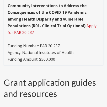
Community Interventions to Address the
Consequences of the COVID-19 Pandemic
among Health Disparity and Vulnerable
Populations (R01- Clinical Trial Optional)
Apply
for PAR 20 237
Funding Number:
PAR 20 237
Agency:
National Institutes of Health
Funding Amount: $500,000
Grant application guides
and resources