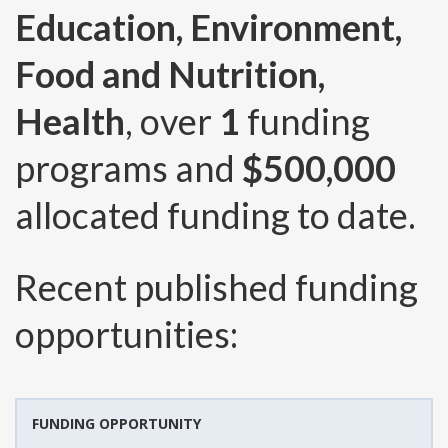
Education, Environment,
Food and Nutrition,
Health
, over
1
funding
programs and
$500,000
allocated funding to date.
Recent published funding
opportunities:
FUNDING OPPORTUNITY