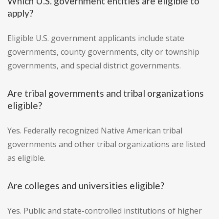
Which U.S. government entities are eligible to
apply?
Eligible U.S. government applicants include state
governments, county governments, city or township
governments, and special district governments.
Are tribal governments and tribal organizations
eligible?
Yes. Federally recognized Native American tribal
governments and other tribal organizations are listed
as eligible.
Are colleges and universities eligible?
Yes. Public and state-controlled institutions of higher