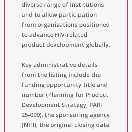
diverse range of institutions
and to allow participation
from organizations positioned
to advance HIV-related
product development globally.
Key administrative details
from the listing include the
funding opportunity title and
number (Planning for Product
Development Strategy; PAR-
25-099), the sponsoring agency
(NIH), the original closing date