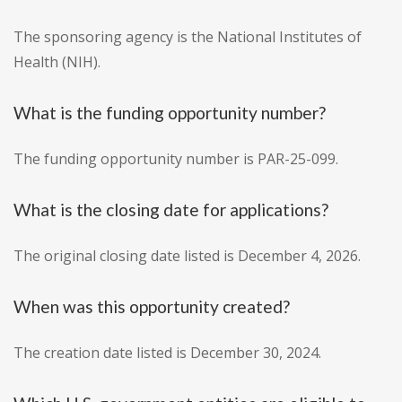
The sponsoring agency is the National Institutes of
Health (NIH).
What is the funding opportunity number?
The funding opportunity number is PAR-25-099.
What is the closing date for applications?
The original closing date listed is December 4, 2026.
When was this opportunity created?
The creation date listed is December 30, 2024.