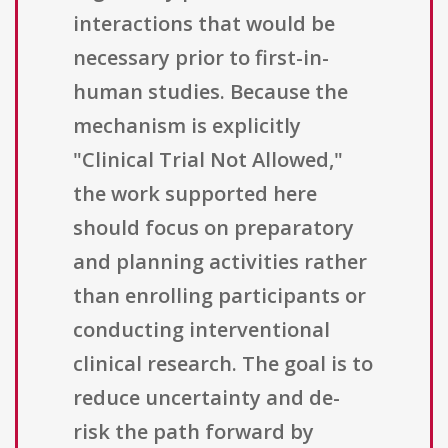
interactions that would be
necessary prior to first-in-
human studies. Because the
mechanism is explicitly
"Clinical Trial Not Allowed,"
the work supported here
should focus on preparatory
and planning activities rather
than enrolling participants or
conducting interventional
clinical research. The goal is to
reduce uncertainty and de-
risk the path forward by