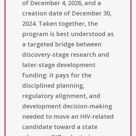
of December 4, 2026, and a
creation date of December 30,
2024. Taken together, the
program is best understood as
a targeted bridge between
discovery-stage research and
later-stage development
funding: it pays for the
disciplined planning,
regulatory alignment, and
development decision-making
needed to move an HIV-related
candidate toward a state