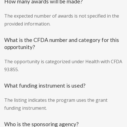
How many awards will be made?
The expected number of awards is not specified in the
provided information.
What is the CFDA number and category for this
opportunity?
The opportunity is categorized under Health with CFDA
93.855.
What funding instrument is used?
The listing indicates the program uses the grant
funding instrument.
Who is the sponsoring agency?