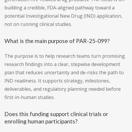
building a credible, FDA-aligned pathway toward a
potential Investigational New Drug (IND) application,
not on running clinical studies.
What is the main purpose of PAR-25-099?
The purpose is to help research teams turn promising
research findings into a clear, stepwise development
plan that reduces uncertainty and de-risks the path to
IND readiness. It supports strategy, milestones,
deliverables, and regulatory planning needed before
first-in-human studies.
Does this funding support clinical trials or
enrolling human participants?