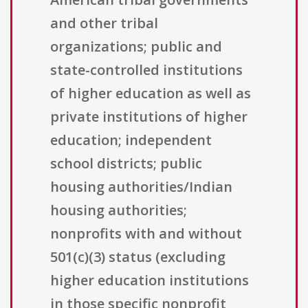
and other tribal
organizations; public and
state-controlled institutions
of higher education as well as
private institutions of higher
education; independent
school districts; public
housing authorities/Indian
housing authorities;
nonprofits with and without
501(c)(3) status (excluding
higher education institutions
in those specific nonprofit