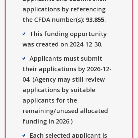
applications by referencing
the CFDA number(s):
93.855
.
This funding opportunity
was created on 2024-12-30.
Applicants must submit
their applications by 2026-12-
04. (Agency may still review
applications by suitable
applicants for the
remaining/unused allocated
funding in 2026.)
Each selected applicant is