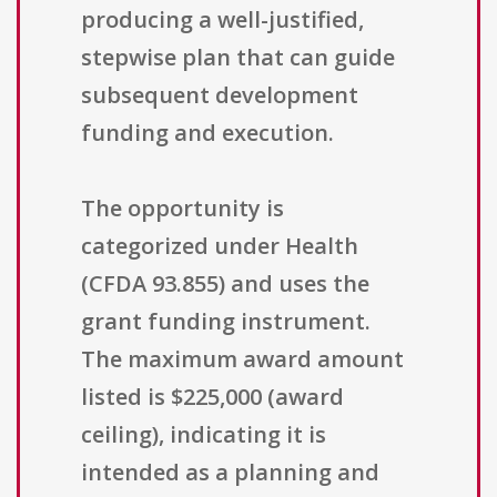
producing a well-justified,
stepwise plan that can guide
subsequent development
funding and execution.
The opportunity is
categorized under Health
(CFDA 93.855) and uses the
grant funding instrument.
The maximum award amount
listed is $225,000 (award
ceiling), indicating it is
intended as a planning and