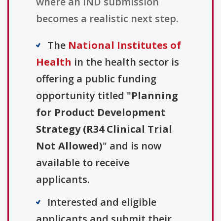
where an IND submission
becomes a realistic next step.
The
National Institutes of
Health
in the health sector is
offering a public funding
opportunity titled "
Planning
for Product Development
Strategy (R34 Clinical Trial
Not Allowed)
" and is now
available to receive
applicants.
Interested and eligible
applicants and submit their