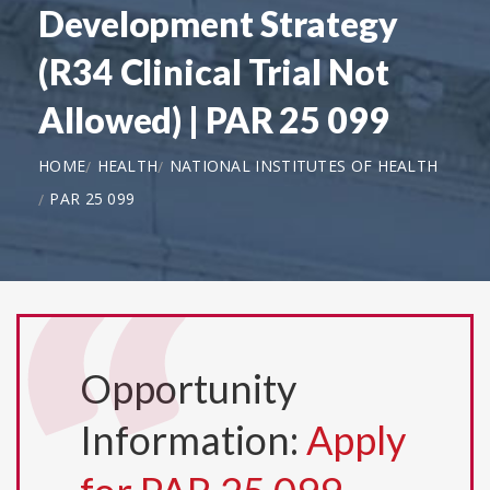
Development Strategy
(R34 Clinical Trial Not
Allowed) | PAR 25 099
HOME
HEALTH
NATIONAL INSTITUTES OF HEALTH
PAR 25 099
Opportunity
Information:
Apply