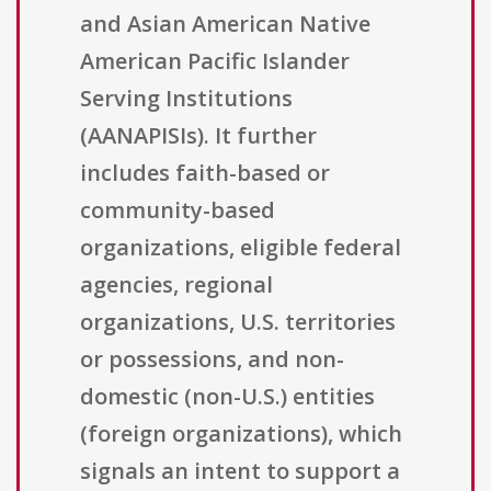
and Asian American Native
American Pacific Islander
Serving Institutions
(AANAPISIs). It further
includes faith-based or
community-based
organizations, eligible federal
agencies, regional
organizations, U.S. territories
or possessions, and non-
domestic (non-U.S.) entities
(foreign organizations), which
signals an intent to support a