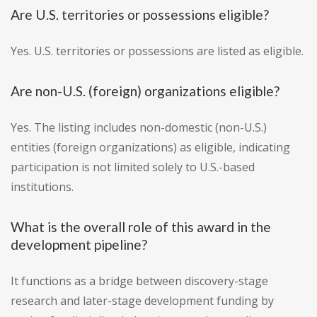
Are U.S. territories or possessions eligible?
Yes. U.S. territories or possessions are listed as eligible.
Are non-U.S. (foreign) organizations eligible?
Yes. The listing includes non-domestic (non-U.S.)
entities (foreign organizations) as eligible, indicating
participation is not limited solely to U.S.-based
institutions.
What is the overall role of this award in the
development pipeline?
It functions as a bridge between discovery-stage
research and later-stage development funding by