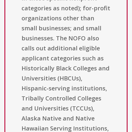
categories as noted); for-profit
organizations other than
small businesses; and small
businesses. The NOFO also
calls out additional eligible
applicant categories such as
Historically Black Colleges and
Universities (HBCUs),
Hispanic-serving institutions,
Tribally Controlled Colleges
and Universities (TCCUs),
Alaska Native and Native
Hawaiian Serving Institutions,