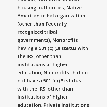
housing authorities, Native
American tribal organizations
(other than Federally
recognized tribal
governments), Nonprofits
having a 501 (c) (3) status with
the IRS, other than
institutions of higher
education, Nonprofits that do
not have a 501 (c) (3) status
with the IRS, other than
institutions of higher
education, Private institutions