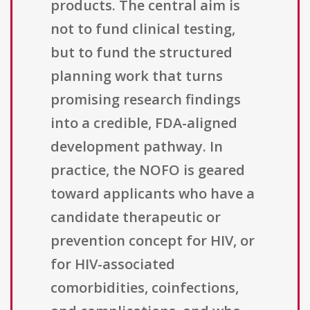
products. The central aim is
not to fund clinical testing,
but to fund the structured
planning work that turns
promising research findings
into a credible, FDA-aligned
development pathway. In
practice, the NOFO is geared
toward applicants who have a
candidate therapeutic or
prevention concept for HIV, or
for HIV-associated
comorbidities, coinfections,