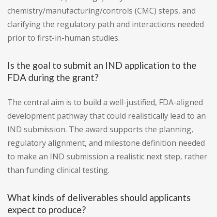
chemistry/manufacturing/controls (CMC) steps, and
clarifying the regulatory path and interactions needed
prior to first-in-human studies.
Is the goal to submit an IND application to the
FDA during the grant?
The central aim is to build a well-justified, FDA-aligned
development pathway that could realistically lead to an
IND submission. The award supports the planning,
regulatory alignment, and milestone definition needed
to make an IND submission a realistic next step, rather
than funding clinical testing.
What kinds of deliverables should applicants
expect to produce?