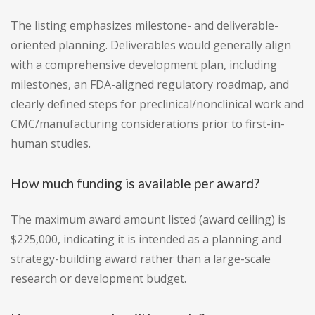
The listing emphasizes milestone- and deliverable-
oriented planning. Deliverables would generally align
with a comprehensive development plan, including
milestones, an FDA-aligned regulatory roadmap, and
clearly defined steps for preclinical/nonclinical work and
CMC/manufacturing considerations prior to first-in-
human studies.
How much funding is available per award?
The maximum award amount listed (award ceiling) is
$225,000, indicating it is intended as a planning and
strategy-building award rather than a large-scale
research or development budget.