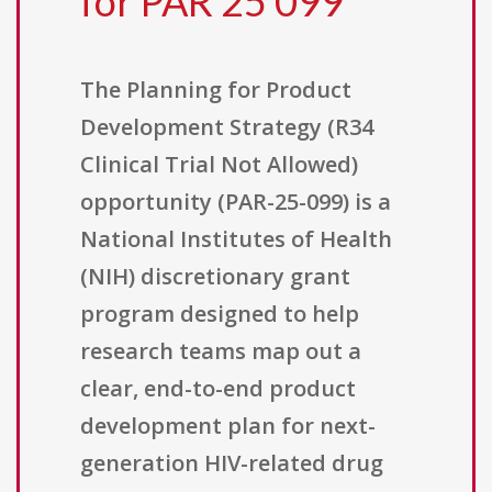
for PAR 25 099
The Planning for Product
Development Strategy (R34
Clinical Trial Not Allowed)
opportunity (PAR-25-099) is a
National Institutes of Health
(NIH) discretionary grant
program designed to help
research teams map out a
clear, end-to-end product
development plan for next-
generation HIV-related drug