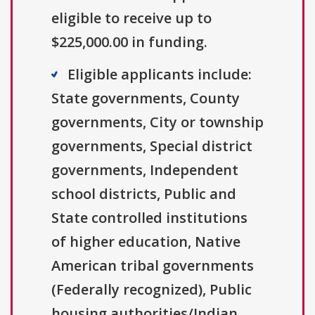
eligible to receive up to
$225,000.00 in funding.
Eligible applicants include:
State governments, County
governments, City or township
governments, Special district
governments, Independent
school districts, Public and
State controlled institutions
of higher education, Native
American tribal governments
(Federally recognized), Public
housing authorities/Indian