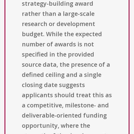
strategy-building award
rather than a large-scale
research or development
budget. While the expected
number of awards is not
specified in the provided
source data, the presence of a
defined ceiling and a single
closing date suggests
applicants should treat this as
a competitive, milestone- and
deliverable-oriented funding
opportunity, where the