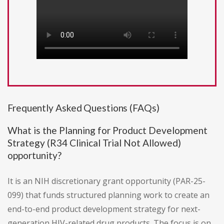
Frequently Asked Questions (FAQs)
What is the Planning for Product Development
Strategy (R34 Clinical Trial Not Allowed)
opportunity?
It is an NIH discretionary grant opportunity (PAR-25-
099) that funds structured planning work to create an
end-to-end product development strategy for next-
generation HIV-related drug products. The focus is on