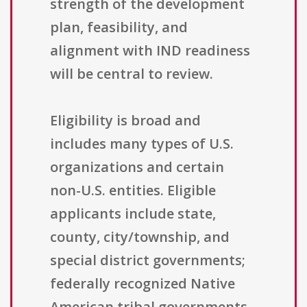
strength of the development
plan, feasibility, and
alignment with IND readiness
will be central to review.
Eligibility is broad and
includes many types of U.S.
organizations and certain
non-U.S. entities. Eligible
applicants include state,
county, city/township, and
special district governments;
federally recognized Native
American tribal governments