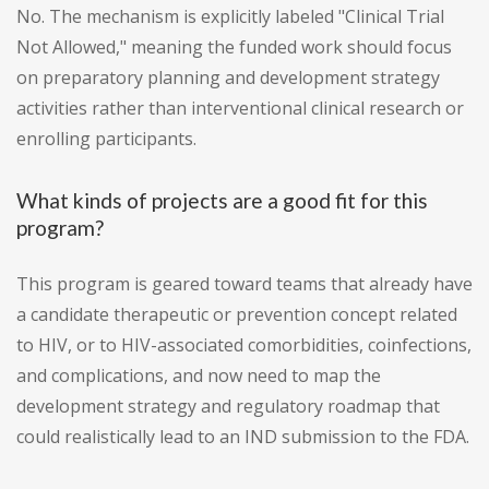
No. The mechanism is explicitly labeled "Clinical Trial
Not Allowed," meaning the funded work should focus
on preparatory planning and development strategy
activities rather than interventional clinical research or
enrolling participants.
What kinds of projects are a good fit for this
program?
This program is geared toward teams that already have
a candidate therapeutic or prevention concept related
to HIV, or to HIV-associated comorbidities, coinfections,
and complications, and now need to map the
development strategy and regulatory roadmap that
could realistically lead to an IND submission to the FDA.