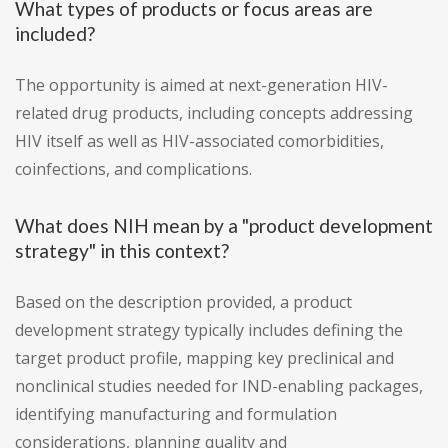
What types of products or focus areas are
included?
The opportunity is aimed at next-generation HIV-
related drug products, including concepts addressing
HIV itself as well as HIV-associated comorbidities,
coinfections, and complications.
What does NIH mean by a "product development
strategy" in this context?
Based on the description provided, a product
development strategy typically includes defining the
target product profile, mapping key preclinical and
nonclinical studies needed for IND-enabling packages,
identifying manufacturing and formulation
considerations, planning quality and