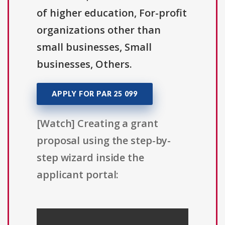
of higher education, For-profit
organizations other than
small businesses, Small
businesses, Others.
APPLY FOR PAR 25 099
[Watch] Creating a grant
proposal using the step-by-
step wizard inside the
applicant portal: