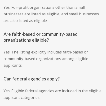
Yes. For-profit organizations other than small
businesses are listed as eligible, and small businesses
are also listed as eligible.
Are faith-based or community-based
organizations eligible?
Yes. The listing explicitly includes faith-based or
community-based organizations among eligible
applicants.
Can federal agencies apply?
Yes. Eligible federal agencies are included in the eligible
applicant categories.