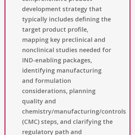
development strategy that
typically includes defining the
target product profile,
mapping key preclinical and
nonclinical studies needed for
IND-enabling packages,
identifying manufacturing
and formulation
considerations, planning
quality and
chemistry/manufacturing/controls
(CMC) steps, and clarifying the
regulatory path and