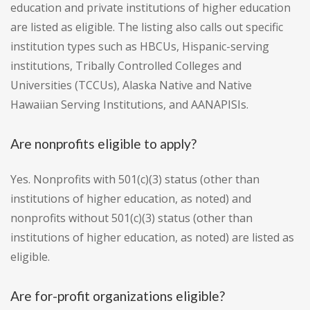
education and private institutions of higher education
are listed as eligible. The listing also calls out specific
institution types such as HBCUs, Hispanic-serving
institutions, Tribally Controlled Colleges and
Universities (TCCUs), Alaska Native and Native
Hawaiian Serving Institutions, and AANAPISIs.
Are nonprofits eligible to apply?
Yes. Nonprofits with 501(c)(3) status (other than
institutions of higher education, as noted) and
nonprofits without 501(c)(3) status (other than
institutions of higher education, as noted) are listed as
eligible.
Are for-profit organizations eligible?