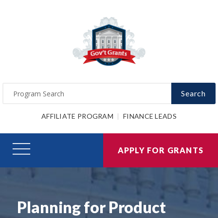
Search
AFFILIATE PROGRAM
FINANCE LEADS
APPLY FOR GRANTS
Planning for Product