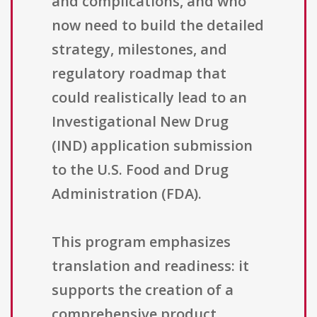
and complications, and who
now need to build the detailed
strategy, milestones, and
regulatory roadmap that
could realistically lead to an
Investigational New Drug
(IND) application submission
to the U.S. Food and Drug
Administration (FDA).
This program emphasizes
translation and readiness: it
supports the creation of a
comprehensive product