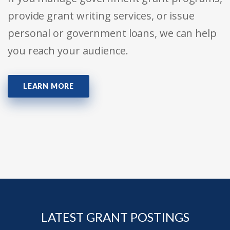
provide grant writing services, or issue
personal or government loans, we can help
you reach your audience.
LEARN MORE
LATEST GRANT POSTINGS