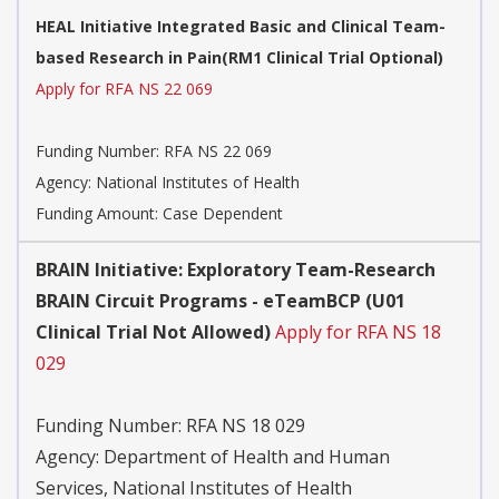
HEAL Initiative Integrated Basic and Clinical Team-
based Research in Pain(RM1 Clinical Trial Optional)
Apply for RFA NS 22 069
Funding Number:
RFA NS 22 069
Agency:
National Institutes of Health
Funding Amount: Case Dependent
BRAIN Initiative: Exploratory Team-Research
BRAIN Circuit Programs - eTeamBCP (U01
Clinical Trial Not Allowed)
Apply for RFA NS 18
029
Funding Number:
RFA NS 18 029
Agency:
Department of Health and Human
Services, National Institutes of Health