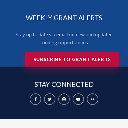
WEEKLY GRANT ALERTS
Stay up to date via email on new and updated
funding opportunities
SUBSCRIBE TO GRANT ALERTS
STAY
CONNECTED