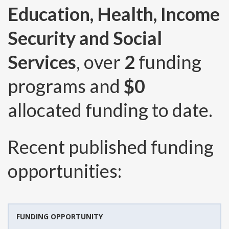
Education, Health, Income
Security and Social
Services
, over
2
funding
programs and
$0
allocated funding to date.
Recent published funding
opportunities:
FUNDING OPPORTUNITY