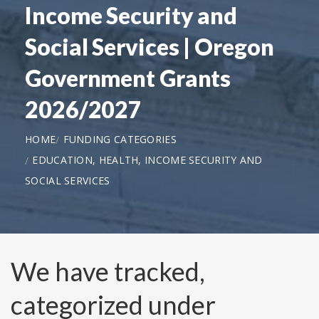
Income Security and
Social Services | Oregon
Government Grants
2026/2027
HOME
FUNDING CATEGORIES
EDUCATION, HEALTH, INCOME SECURITY AND
SOCIAL SERVICES
We have tracked,
categorized under