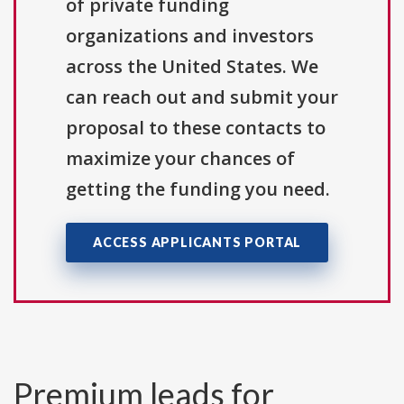
of private funding
organizations and investors
across the United States. We
can reach out and submit your
proposal to these contacts to
maximize your chances of
getting the funding you need.
ACCESS APPLICANTS PORTAL
Premium leads for