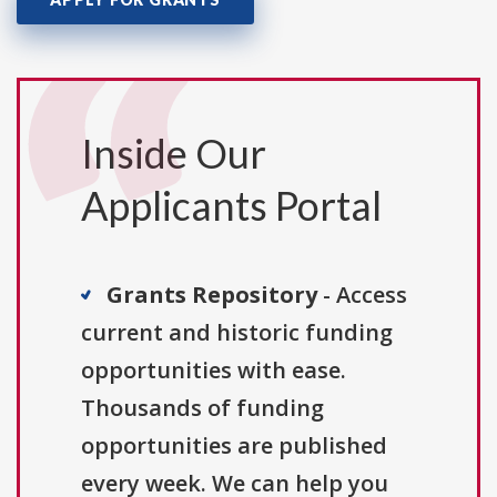
Inside Our
Applicants Portal
Grants Repository
- Access
current and historic funding
opportunities with ease.
Thousands of funding
opportunities are published
every week. We can help you