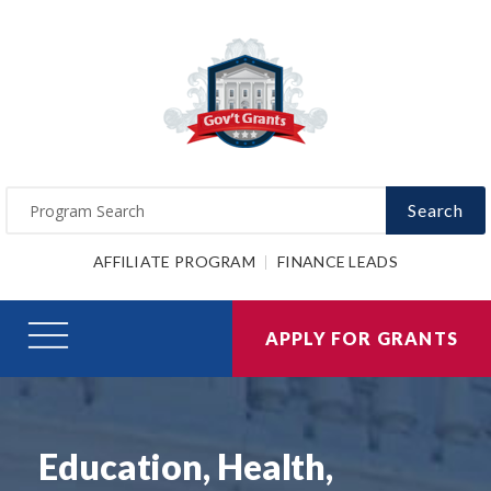
Search
AFFILIATE PROGRAM
FINANCE LEADS
APPLY FOR GRANTS
Education, Health,