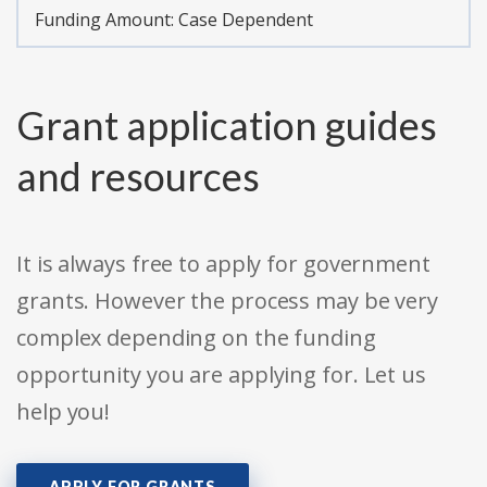
Funding Amount: Case Dependent
Grant application guides
and resources
It is always free to apply for government
grants. However the process may be very
complex depending on the funding
opportunity you are applying for. Let us
help you!
APPLY FOR GRANTS