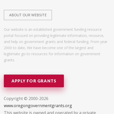
ABOUT OUR WEBSITE
Our website is an established government funding resource
portal focused on providing legitimate information, resource,
and help on government grants and federal funding. From year
2000 to date, We have become one of the largest and
legitimate go-to resources for information on government
grants.
APPLY FOR GRANTS
Copyright © 2000-2026
www.oregongovernmentgrants.org
This website is owned and operated by a private