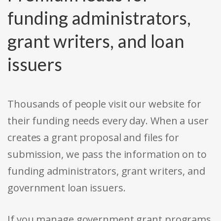
funding administrators,
grant writers, and loan
issuers
Thousands of people visit our website for
their funding needs every day. When a user
creates a grant proposal and files for
submission, we pass the information on to
funding administrators, grant writers, and
government loan issuers.
If you manage government grant programs,