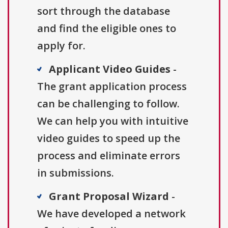
sort through the database
and find the eligible ones to
apply for.
Applicant Video Guides
-
The grant application process
can be challenging to follow.
We can help you with intuitive
video guides to speed up the
process and eliminate errors
in submissions.
Grant Proposal Wizard
-
We have developed a network