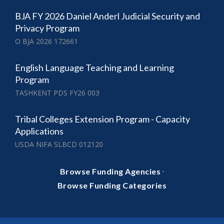
BJA FY 2026 Daniel Anderl Judicial Security and
Privacy Program
O BJA 2026 172661
English Language Teaching and Learning
Program
TASHKENT PDS FY26 003
Tribal Colleges Extension Program - Capacity
Applications
USDA NIFA SLBCD 012120
·
Browse Funding Agencies
Browse Funding Categories