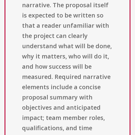
narrative. The proposal itself
is expected to be written so
that a reader unfamiliar with
the project can clearly
understand what will be done,
why it matters, who will do it,
and how success will be
measured. Required narrative
elements include a concise
proposal summary with
objectives and anticipated
impact; team member roles,
qualifications, and time