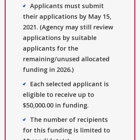
Applicants must submit
their applications by May 15,
2021. (Agency may still review
applications by suitable
applicants for the
remaining/unused allocated
funding in 2026.)
Each selected applicant is
eligible to receive up to
$50,000.00 in funding.
The number of recipients
for this funding is limited to