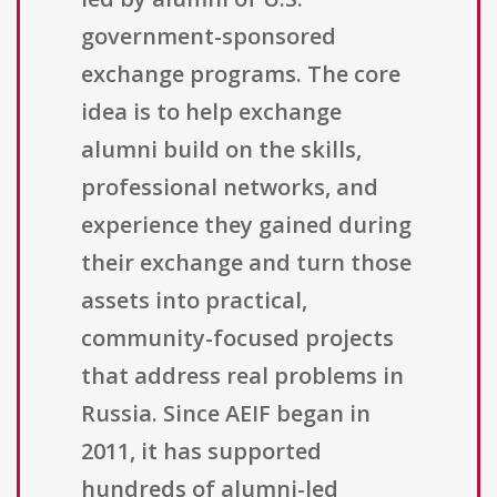
government-sponsored
exchange programs. The core
idea is to help exchange
alumni build on the skills,
professional networks, and
experience they gained during
their exchange and turn those
assets into practical,
community-focused projects
that address real problems in
Russia. Since AEIF began in
2011, it has supported
hundreds of alumni-led