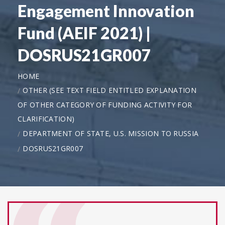
Engagement Innovation
Fund (AEIF 2021) |
DOSRUS21GR007
HOME
OTHER (SEE TEXT FIELD ENTITLED EXPLANATION
OF OTHER CATEGORY OF FUNDING ACTIVITY FOR
CLARIFICATION)
DEPARTMENT OF STATE, U.S. MISSION TO RUSSIA
DOSRUS21GR007