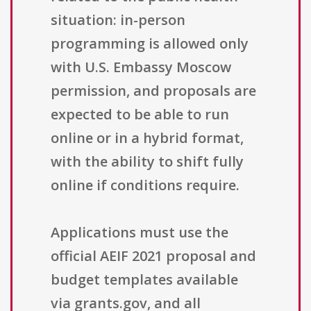
situation: in-person
programming is allowed only
with U.S. Embassy Moscow
permission, and proposals are
expected to be able to run
online or in a hybrid format,
with the ability to shift fully
online if conditions require.
Applications must use the
official AEIF 2021 proposal and
budget templates available
via grants.gov, and all