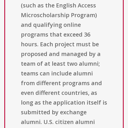
(such as the English Access
Microscholarship Program)
and qualifying online
programs that exceed 36
hours. Each project must be
proposed and managed by a
team of at least two alumni;
teams can include alumni
from different programs and
even different countries, as
long as the application itself is
submitted by exchange
alumni. U.S. citizen alumni