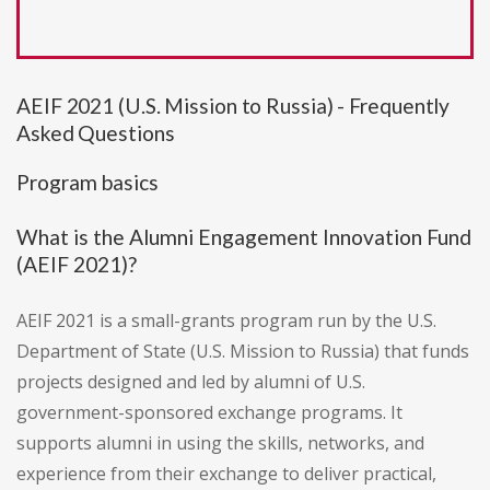
AEIF 2021 (U.S. Mission to Russia) - Frequently
Asked Questions
Program basics
What is the Alumni Engagement Innovation Fund
(AEIF 2021)?
AEIF 2021 is a small-grants program run by the U.S.
Department of State (U.S. Mission to Russia) that funds
projects designed and led by alumni of U.S.
government-sponsored exchange programs. It
supports alumni in using the skills, networks, and
experience from their exchange to deliver practical,