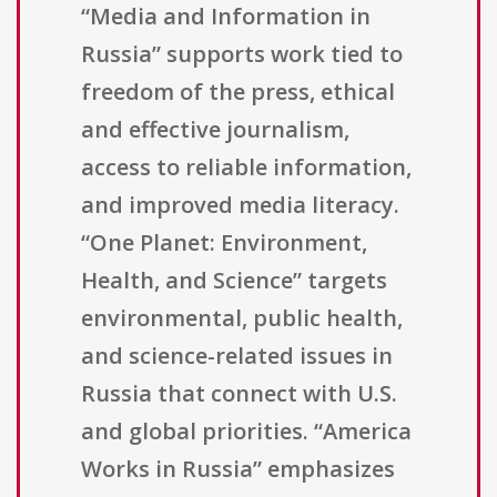
“Media and Information in
Russia” supports work tied to
freedom of the press, ethical
and effective journalism,
access to reliable information,
and improved media literacy.
“One Planet: Environment,
Health, and Science” targets
environmental, public health,
and science-related issues in
Russia that connect with U.S.
and global priorities. “America
Works in Russia” emphasizes