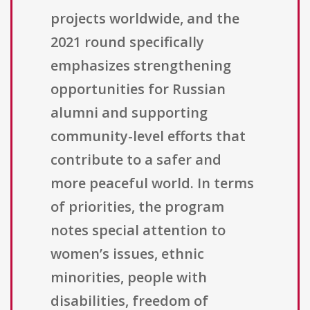
projects worldwide, and the
2021 round specifically
emphasizes strengthening
opportunities for Russian
alumni and supporting
community-level efforts that
contribute to a safer and
more peaceful world. In terms
of priorities, the program
notes special attention to
women’s issues, ethnic
minorities, people with
disabilities, freedom of