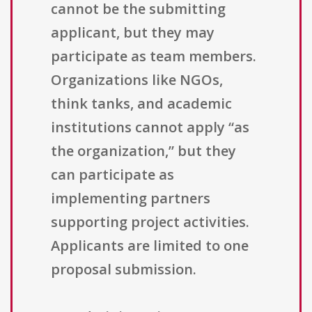
cannot be the submitting
applicant, but they may
participate as team members.
Organizations like NGOs,
think tanks, and academic
institutions cannot apply “as
the organization,” but they
can participate as
implementing partners
supporting project activities.
Applicants are limited to one
proposal submission.