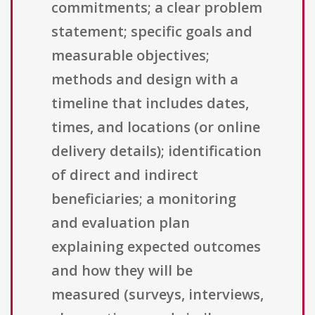
commitments; a clear problem
statement; specific goals and
measurable objectives;
methods and design with a
timeline that includes dates,
times, and locations (or online
delivery details); identification
of direct and indirect
beneficiaries; a monitoring
and evaluation plan
explaining expected outcomes
and how they will be
measured (surveys, interviews,