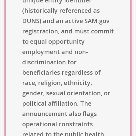
unique entity identifier
(historically referenced as
DUNS) and an active SAM.gov
registration, and must commit
to equal opportunity
employment and non-
discrimination for
beneficiaries regardless of
race, religion, ethnicity,
gender, sexual orientation, or
political affiliation. The
announcement also flags
operational constraints
related to the public health