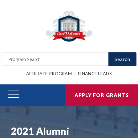
Search
AFFILIATE PROGRAM
FINANCE LEADS
APPLY FOR GRANTS
2021 Alumni