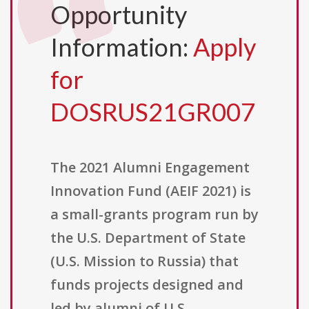
Opportunity
Information:
Apply
for
DOSRUS21GR007
The 2021 Alumni Engagement
Innovation Fund (AEIF 2021) is
a small-grants program run by
the U.S. Department of State
(U.S. Mission to Russia) that
funds projects designed and
led by alumni of U.S.