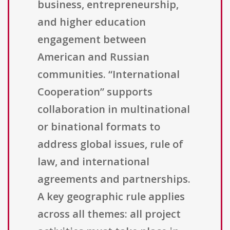
business, entrepreneurship,
and higher education
engagement between
American and Russian
communities. “International
Cooperation” supports
collaboration in multinational
or binational formats to
address global issues, rule of
law, and international
agreements and partnerships.
A key geographic rule applies
across all themes: all project