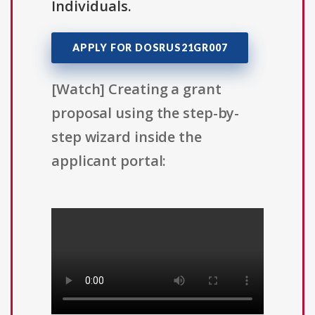
Individuals.
APPLY FOR DOSRUS21GR007
[Watch] Creating a grant
proposal using the step-by-
step wizard inside the
applicant portal: