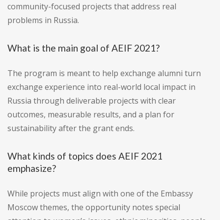
community-focused projects that address real
problems in Russia.
What is the main goal of AEIF 2021?
The program is meant to help exchange alumni turn
exchange experience into real-world local impact in
Russia through deliverable projects with clear
outcomes, measurable results, and a plan for
sustainability after the grant ends.
What kinds of topics does AEIF 2021
emphasize?
While projects must align with one of the Embassy
Moscow themes, the opportunity notes special