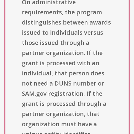
On administrative
requirements, the program
distinguishes between awards
issued to individuals versus
those issued through a
partner organization. If the
grant is processed with an
individual, that person does
not need a DUNS number or
SAM.gov registration. If the
grant is processed through a
partner organization, that
organization must have a