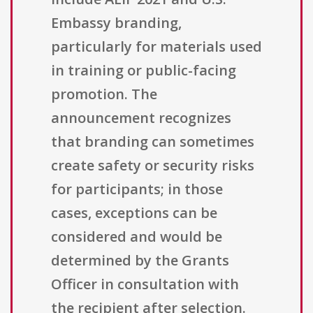
Embassy branding,
particularly for materials used
in training or public-facing
promotion. The
announcement recognizes
that branding can sometimes
create safety or security risks
for participants; in those
cases, exceptions can be
considered and would be
determined by the Grants
Officer in consultation with
the recipient after selection.