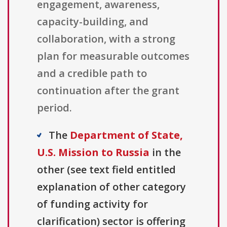
engagement, awareness,
capacity-building, and
collaboration, with a strong
plan for measurable outcomes
and a credible path to
continuation after the grant
period.
The
Department of State,
U.S. Mission to Russia
in the
other (see text field entitled
explanation of other category
of funding activity for
clarification) sector is offering