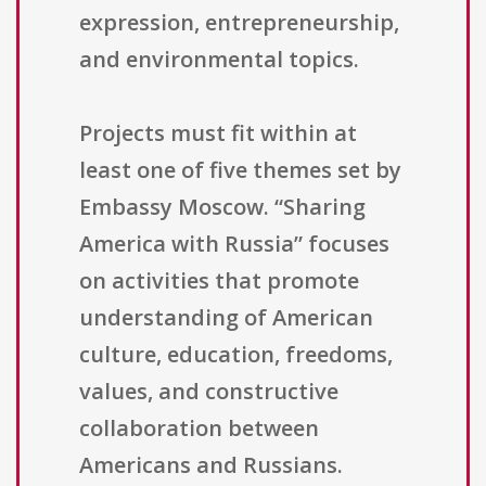
expression, entrepreneurship,
and environmental topics.
Projects must fit within at
least one of five themes set by
Embassy Moscow. “Sharing
America with Russia” focuses
on activities that promote
understanding of American
culture, education, freedoms,
values, and constructive
collaboration between
Americans and Russians.