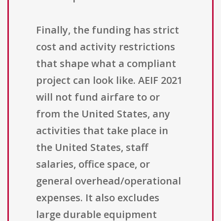
Finally, the funding has strict
cost and activity restrictions
that shape what a compliant
project can look like. AEIF 2021
will not fund airfare to or
from the United States, any
activities that take place in
the United States, staff
salaries, office space, or
general overhead/operational
expenses. It also excludes
large durable equipment