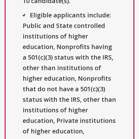
10 candidate(s).
Eligible applicants include:
Public and State controlled
institutions of higher
education, Nonprofits having
a 501(c)(3) status with the IRS,
other than institutions of
higher education, Nonprofits
that do not have a 501(c)(3)
status with the IRS, other than
institutions of higher
education, Private institutions
of higher education,