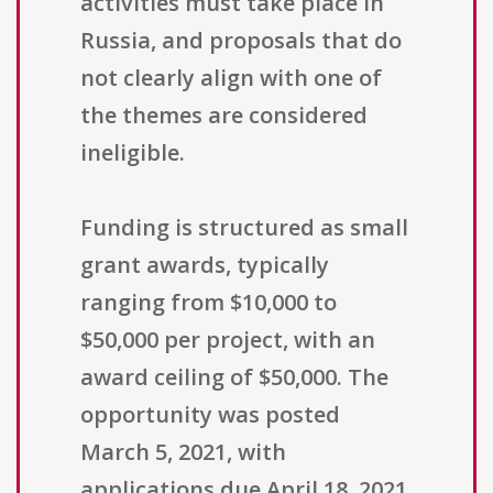
activities must take place in
Russia, and proposals that do
not clearly align with one of
the themes are considered
ineligible.
Funding is structured as small
grant awards, typically
ranging from $10,000 to
$50,000 per project, with an
award ceiling of $50,000. The
opportunity was posted
March 5, 2021, with
applications due April 18, 2021