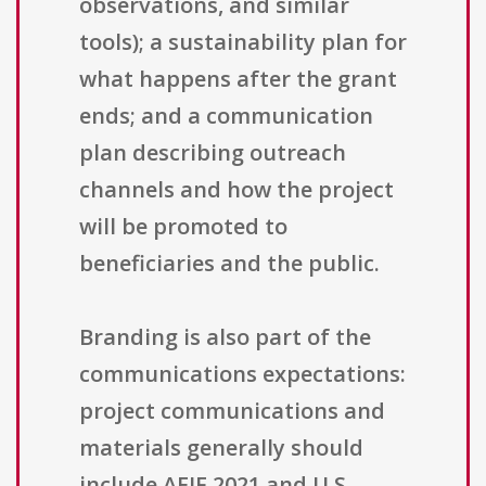
observations, and similar
tools); a sustainability plan for
what happens after the grant
ends; and a communication
plan describing outreach
channels and how the project
will be promoted to
beneficiaries and the public.
Branding is also part of the
communications expectations:
project communications and
materials generally should
include AEIF 2021 and U.S.