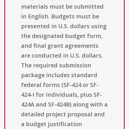
materials must be submitted
in English. Budgets must be
presented in U.S. dollars using
the designated budget form,
and final grant agreements
are conducted in U.S. dollars.
The required submission
package includes standard
federal forms (SF-424 or SF-
424-I for individuals, plus SF-
424A and SF-424B) along with a
detailed project proposal and
a budget justification