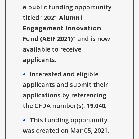
a public funding opportunity
titled "
2021 Alumni
Engagement Innovation
Fund (AEIF 2021)
" and is now
available to receive
applicants.
Interested and eligible
applicants and submit their
applications by referencing
the CFDA number(s):
19.040
.
This funding opportunity
was created on Mar 05, 2021.