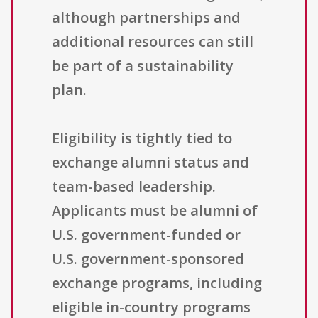
although partnerships and
additional resources can still
be part of a sustainability
plan.
Eligibility is tightly tied to
exchange alumni status and
team-based leadership.
Applicants must be alumni of
U.S. government-funded or
U.S. government-sponsored
exchange programs, including
eligible in-country programs