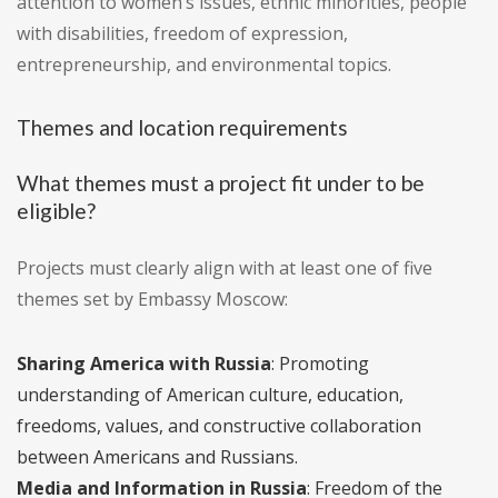
attention to women’s issues, ethnic minorities, people
with disabilities, freedom of expression,
entrepreneurship, and environmental topics.
Themes and location requirements
What themes must a project fit under to be
eligible?
Projects must clearly align with at least one of five
themes set by Embassy Moscow:
Sharing America with Russia
: Promoting
understanding of American culture, education,
freedoms, values, and constructive collaboration
between Americans and Russians.
Media and Information in Russia
: Freedom of the