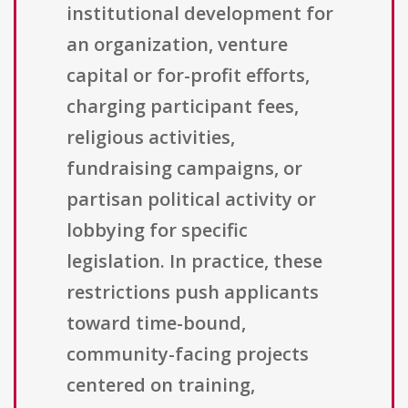
institutional development for
an organization, venture
capital or for-profit efforts,
charging participant fees,
religious activities,
fundraising campaigns, or
partisan political activity or
lobbying for specific
legislation. In practice, these
restrictions push applicants
toward time-bound,
community-facing projects
centered on training,