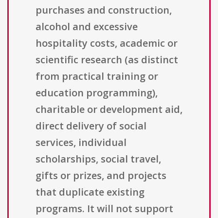
purchases and construction,
alcohol and excessive
hospitality costs, academic or
scientific research (as distinct
from practical training or
education programming),
charitable or development aid,
direct delivery of social
services, individual
scholarships, social travel,
gifts or prizes, and projects
that duplicate existing
programs. It will not support