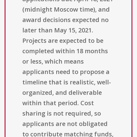
(midnight Moscow time), and
award decisions expected no
later than May 15, 2021.
Projects are expected to be
completed within 18 months
or less, which means
applicants need to propose a
timeline that is realistic, well-
organized, and deliverable
within that period. Cost
sharing is not required, so
applicants are not obligated
to contribute matching funds,