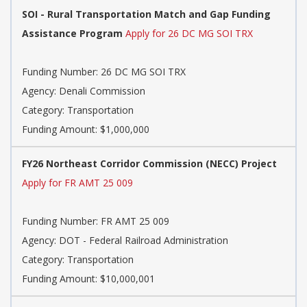
SOI - Rural Transportation Match and Gap Funding
Assistance Program
Apply for 26 DC MG SOI TRX
Funding Number: 26 DC MG SOI TRX
Agency: Denali Commission
Category: Transportation
Funding Amount: $1,000,000
FY26 Northeast Corridor Commission (NECC) Project
Apply for FR AMT 25 009
Funding Number: FR AMT 25 009
Agency: DOT - Federal Railroad Administration
Category: Transportation
Funding Amount: $10,000,001