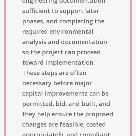
engineering documentation
sufficient to support later
phases, and completing the
required environmental
analysis and documentation
so the project can proceed
toward implementation.
These steps are often
necessary before major
capital improvements can be
permitted, bid, and built, and
they help ensure the proposed
changes are feasible, costed
appropriately, and compliant