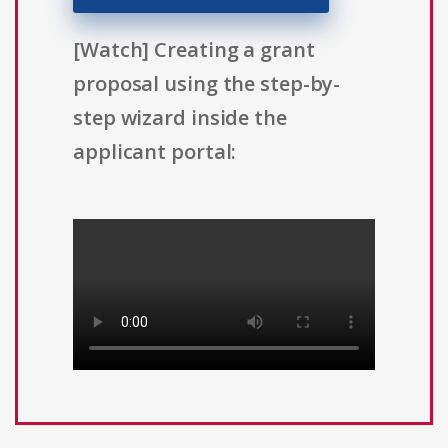
[Watch] Creating a grant
proposal using the step-by-
step wizard inside the
applicant portal: