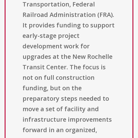
Transportation, Federal
Railroad Administration (FRA).
It provides funding to support
early-stage project
development work for
upgrades at the New Rochelle
Transit Center. The focus is
not on full construction
funding, but on the
preparatory steps needed to
move a set of facility and
infrastructure improvements
forward in an organized,