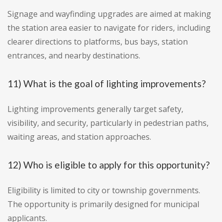
Signage and wayfinding upgrades are aimed at making
the station area easier to navigate for riders, including
clearer directions to platforms, bus bays, station
entrances, and nearby destinations.
11) What is the goal of lighting improvements?
Lighting improvements generally target safety,
visibility, and security, particularly in pedestrian paths,
waiting areas, and station approaches.
12) Who is eligible to apply for this opportunity?
Eligibility is limited to city or township governments.
The opportunity is primarily designed for municipal
applicants.