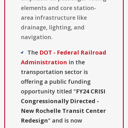
elements and core station-
area infrastructure like
drainage, lighting, and
navigation.
The
DOT - Federal Railroad
Administration
in the
transportation sector is
offering a public funding
opportunity titled "
FY24 CRISI
Congressionally Directed -
New Rochelle Transit Center
Redesign
" and is now