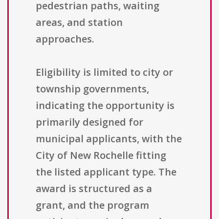
pedestrian paths, waiting
areas, and station
approaches.
Eligibility is limited to city or
township governments,
indicating the opportunity is
primarily designed for
municipal applicants, with the
City of New Rochelle fitting
the listed applicant type. The
award is structured as a
grant, and the program