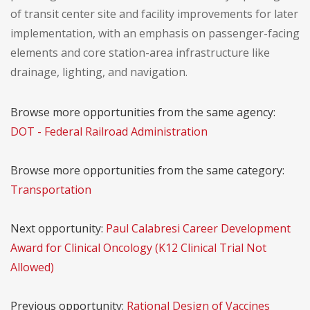
of transit center site and facility improvements for later
implementation, with an emphasis on passenger-facing
elements and core station-area infrastructure like
drainage, lighting, and navigation.
Browse more opportunities from the same agency:
DOT - Federal Railroad Administration
Browse more opportunities from the same category:
Transportation
Next opportunity:
Paul Calabresi Career Development
Award for Clinical Oncology (K12 Clinical Trial Not
Allowed)
Previous opportunity:
Rational Design of Vaccines