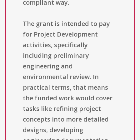
compliant way.
The grant is intended to pay
for Project Development
activities, specifically
including preliminary
engineering and
environmental review. In
practical terms, that means
the funded work would cover
tasks like refining project
concepts into more detailed
designs, developing