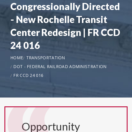
Congressionally Directed
- New Rochelle Transit
Center Redesign | FR CCD
24 016
HOME
TRANSPORTATION
DOT - FEDERAL RAILROAD ADMINISTRATION
FR CCD 24 016
Opportunity