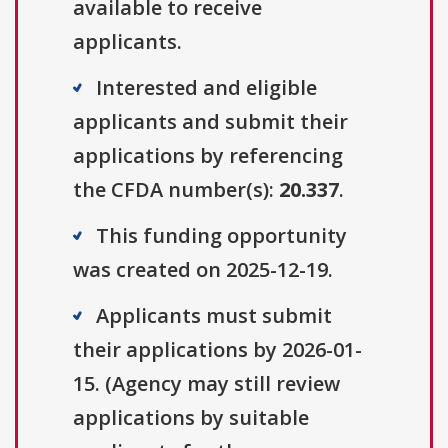
available to receive
applicants.
Interested and eligible
applicants and submit their
applications by referencing
the CFDA number(s):
20.337
.
This funding opportunity
was created on 2025-12-19.
Applicants must submit
their applications by 2026-01-
15. (Agency may still review
applications by suitable