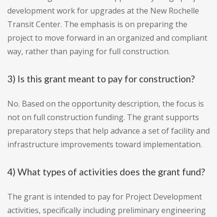
development work for upgrades at the New Rochelle
Transit Center. The emphasis is on preparing the
project to move forward in an organized and compliant
way, rather than paying for full construction.
3) Is this grant meant to pay for construction?
No. Based on the opportunity description, the focus is
not on full construction funding. The grant supports
preparatory steps that help advance a set of facility and
infrastructure improvements toward implementation.
4) What types of activities does the grant fund?
The grant is intended to pay for Project Development
activities, specifically including preliminary engineering