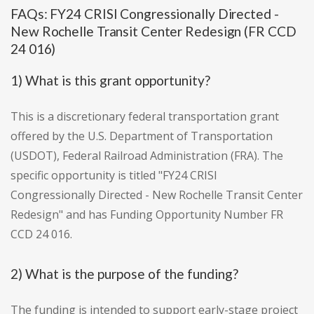
FAQs: FY24 CRISI Congressionally Directed -
New Rochelle Transit Center Redesign (FR CCD
24 016)
1) What is this grant opportunity?
This is a discretionary federal transportation grant
offered by the U.S. Department of Transportation
(USDOT), Federal Railroad Administration (FRA). The
specific opportunity is titled "FY24 CRISI
Congressionally Directed - New Rochelle Transit Center
Redesign" and has Funding Opportunity Number FR
CCD 24 016.
2) What is the purpose of the funding?
The funding is intended to support early-stage project