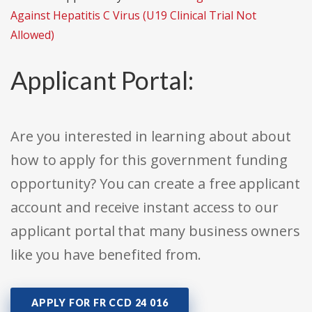
Against Hepatitis C Virus (U19 Clinical Trial Not
Allowed)
Applicant Portal:
Are you interested in learning about about
how to apply for this government funding
opportunity? You can create a free applicant
account and receive instant access to our
applicant portal that many business owners
like you have benefited from.
APPLY FOR FR CCD 24 016