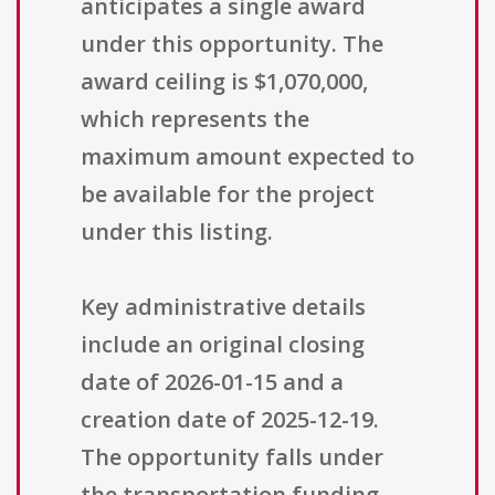
anticipates a single award
under this opportunity. The
award ceiling is $1,070,000,
which represents the
maximum amount expected to
be available for the project
under this listing.
Key administrative details
include an original closing
date of 2026-01-15 and a
creation date of 2025-12-19.
The opportunity falls under
the transportation funding