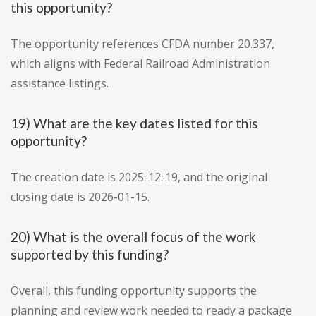
this opportunity?
The opportunity references CFDA number 20.337,
which aligns with Federal Railroad Administration
assistance listings.
19) What are the key dates listed for this
opportunity?
The creation date is 2025-12-19, and the original
closing date is 2026-01-15.
20) What is the overall focus of the work
supported by this funding?
Overall, this funding opportunity supports the
planning and review work needed to ready a package