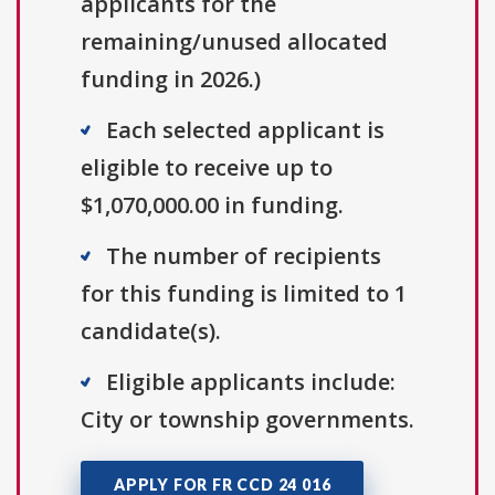
applicants for the
remaining/unused allocated
funding in 2026.)
Each selected applicant is
eligible to receive up to
$1,070,000.00 in funding.
The number of recipients
for this funding is limited to 1
candidate(s).
Eligible applicants include:
City or township governments.
APPLY FOR FR CCD 24 016