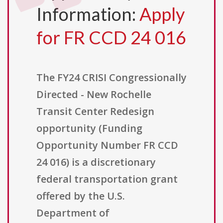
Information:
Apply
for FR CCD 24 016
The FY24 CRISI Congressionally
Directed - New Rochelle
Transit Center Redesign
opportunity (Funding
Opportunity Number FR CCD
24 016) is a discretionary
federal transportation grant
offered by the U.S.
Department of