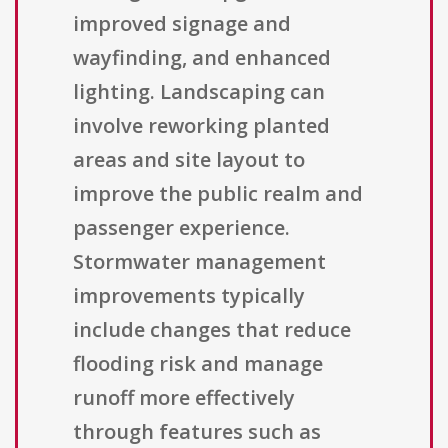
improved signage and
wayfinding, and enhanced
lighting. Landscaping can
involve reworking planted
areas and site layout to
improve the public realm and
passenger experience.
Stormwater management
improvements typically
include changes that reduce
flooding risk and manage
runoff more effectively
through features such as