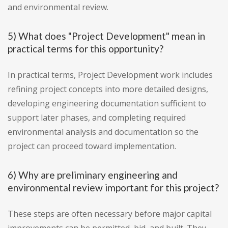
and environmental review.
5) What does "Project Development" mean in
practical terms for this opportunity?
In practical terms, Project Development work includes
refining project concepts into more detailed designs,
developing engineering documentation sufficient to
support later phases, and completing required
environmental analysis and documentation so the
project can proceed toward implementation.
6) Why are preliminary engineering and
environmental review important for this project?
These steps are often necessary before major capital