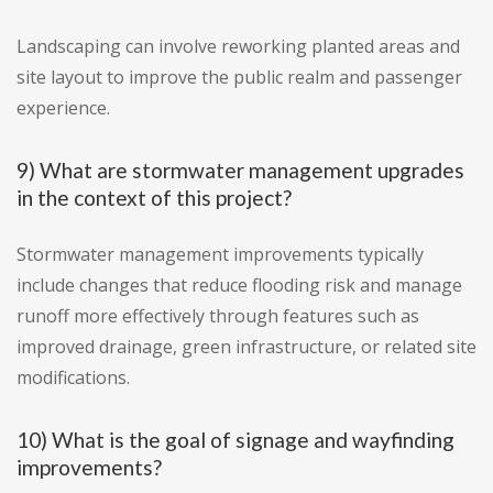
Landscaping can involve reworking planted areas and
site layout to improve the public realm and passenger
experience.
9) What are stormwater management upgrades
in the context of this project?
Stormwater management improvements typically
include changes that reduce flooding risk and manage
runoff more effectively through features such as
improved drainage, green infrastructure, or related site
modifications.
10) What is the goal of signage and wayfinding
improvements?