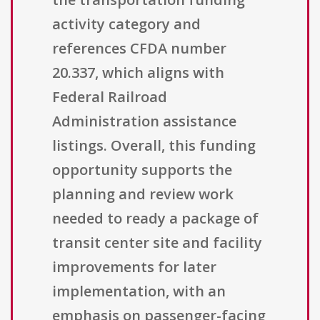
activity category and
references CFDA number
20.337, which aligns with
Federal Railroad
Administration assistance
listings. Overall, this funding
opportunity supports the
planning and review work
needed to ready a package of
transit center site and facility
improvements for later
implementation, with an
emphasis on passenger-facing