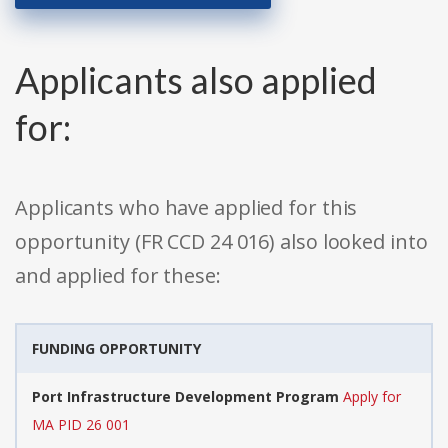
Applicants also applied
for:
Applicants who have applied for this
opportunity (FR CCD 24 016) also looked into
and applied for these:
FUNDING OPPORTUNITY
Port Infrastructure Development Program
Apply for
MA PID 26 001