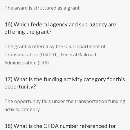
The award is structured as a grant.
16) Which federal agency and sub-agency are
offering the grant?
The grant is offered by the U.S. Department of
Transportation (USDOT), Federal Railroad
Administration (FRA).
17) What is the funding activity category for this
opportunity?
The opportunity falls under the transportation funding
activity category.
18) What is the CFDA number referenced for