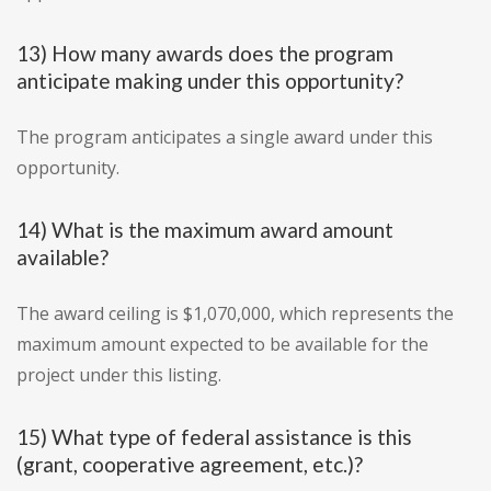
13) How many awards does the program
anticipate making under this opportunity?
The program anticipates a single award under this
opportunity.
14) What is the maximum award amount
available?
The award ceiling is $1,070,000, which represents the
maximum amount expected to be available for the
project under this listing.
15) What type of federal assistance is this
(grant, cooperative agreement, etc.)?