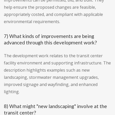
improvements can be permitted, bid, and built. They
help ensure the proposed changes are feasible,
appropriately costed, and compliant with applicable
environmental requirements.
7) What kinds of improvements are being
advanced through this development work?
The development work relates to the transit center
facility environment and supporting infrastructure. The
description highlights examples such as new
landscaping, stormwater management upgrades,
improved signage and wayfinding, and enhanced
lighting.
8) What might "new landscaping" involve at the
transit center?