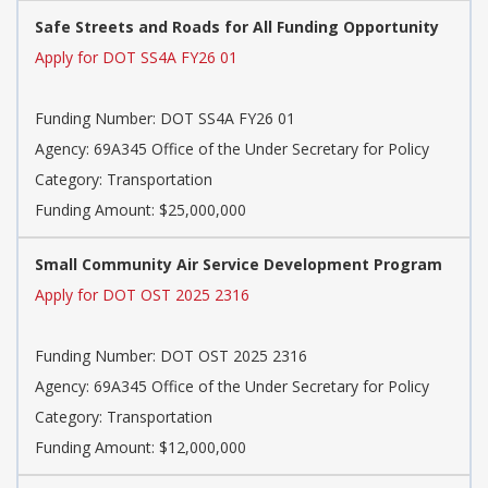
Safe Streets and Roads for All Funding Opportunity
Apply for DOT SS4A FY26 01
Funding Number: DOT SS4A FY26 01
Agency: 69A345 Office of the Under Secretary for Policy
Category: Transportation
Funding Amount: $25,000,000
Small Community Air Service Development Program
Apply for DOT OST 2025 2316
Funding Number: DOT OST 2025 2316
Agency: 69A345 Office of the Under Secretary for Policy
Category: Transportation
Funding Amount: $12,000,000