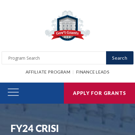
Search
AFFILIATE PROGRAM
FINANCE LEADS
APPLY FOR GRANTS
FY24 CRISI