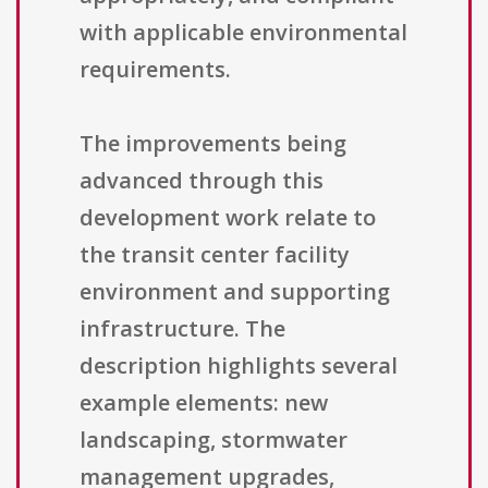
with applicable environmental
requirements.
The improvements being
advanced through this
development work relate to
the transit center facility
environment and supporting
infrastructure. The
description highlights several
example elements: new
landscaping, stormwater
management upgrades,