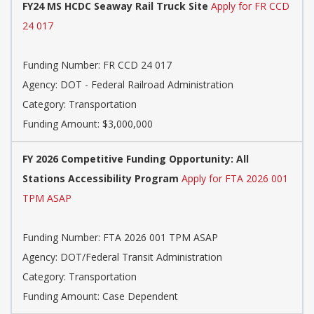
FY24 MS HCDC Seaway Rail Truck Site
Apply for FR CCD
24 017
Funding Number: FR CCD 24 017
Agency: DOT - Federal Railroad Administration
Category: Transportation
Funding Amount: $3,000,000
FY 2026 Competitive Funding Opportunity: All
Stations Accessibility Program
Apply for FTA 2026 001
TPM ASAP
Funding Number: FTA 2026 001 TPM ASAP
Agency: DOT/Federal Transit Administration
Category: Transportation
Funding Amount: Case Dependent