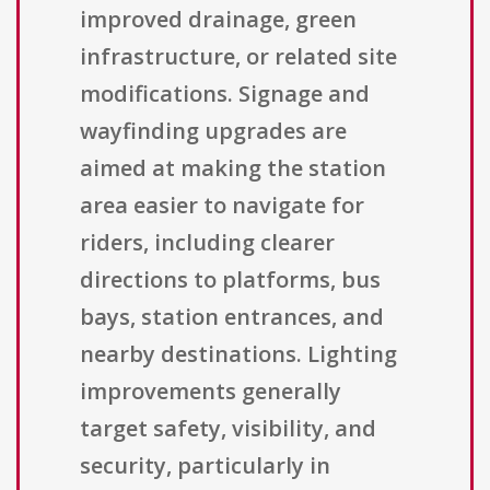
improved drainage, green
infrastructure, or related site
modifications. Signage and
wayfinding upgrades are
aimed at making the station
area easier to navigate for
riders, including clearer
directions to platforms, bus
bays, station entrances, and
nearby destinations. Lighting
improvements generally
target safety, visibility, and
security, particularly in