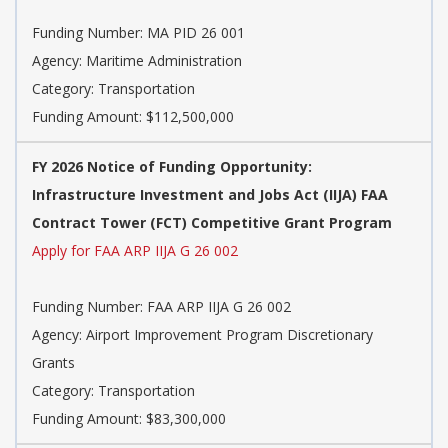
Funding Number: MA PID 26 001
Agency: Maritime Administration
Category: Transportation
Funding Amount: $112,500,000
FY 2026 Notice of Funding Opportunity:
Infrastructure Investment and Jobs Act (IIJA) FAA
Contract Tower (FCT) Competitive Grant Program
Apply for FAA ARP IIJA G 26 002
Funding Number: FAA ARP IIJA G 26 002
Agency: Airport Improvement Program Discretionary
Grants
Category: Transportation
Funding Amount: $83,300,000