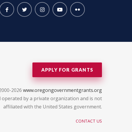
APPLY FOR GRANTS
 2000-2026
www.oregongovernmentgrants.org
 operated by a private organization and is not
affiliated with the United States government.
CONTACT US