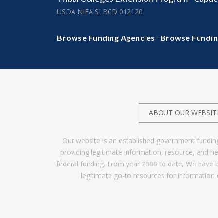
USDA NIFA SLBCD 012120
·
Browse Funding Agencies
Browse Fundin
ABOUT OUR WEBSIT
Our website is an established government fundin
providing legitimate information, resource, and 
federal funding. From year 2000 to date, We have 
legitimate go-to resources for information