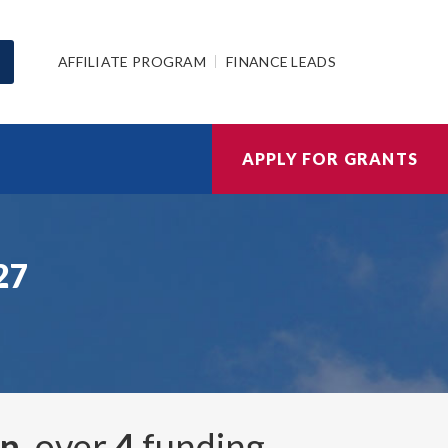
AFFILIATE PROGRAM
FINANCE LEADS
APPLY FOR GRANTS
27
on
, over
4
funding