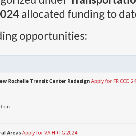
,024
allocated funding to dat
ing opportunities:
New Rochelle Transit Center Redesign
Apply for FR CCD 2
ation
ral Areas
Apply for VA HRTG 2024