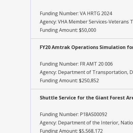
Funding Number:
VA HRTG 2024
Agency:
VHA Member Services-Veterans T
Funding Amount: $50,000
FY20 Amtrak Operations Simulation for
Funding Number:
FR AMT 20 006
Agency:
Department of Transportation, DO
Funding Amount: $250,852
Shuttle Service for the Giant Forest A
Funding Number:
P18AS00092
Agency:
Department of the Interior, Natio
Funding Amount: $5,568,172