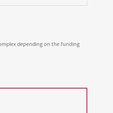
 complex depending on the funding