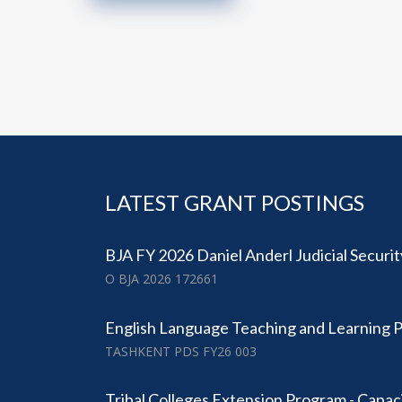
LATEST GRANT POSTINGS
BJA FY 2026 Daniel Anderl Judicial Securi
O BJA 2026 172661
English Language Teaching and Learning 
TASHKENT PDS FY26 003
Tribal Colleges Extension Program - Capac