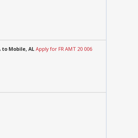
 to Mobile, AL
Apply for FR AMT 20 006