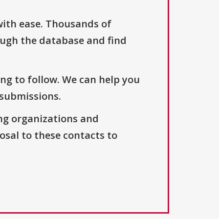
with ease. Thousands of
ough the database and find
ng to follow. We can help you
 submissions.
ng organizations and
osal to these contacts to