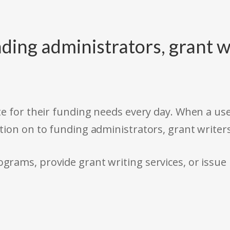
ding administrators, grant w
e for their funding needs every day. When a use
tion on to funding administrators, grant writer
rams, provide grant writing services, or issue