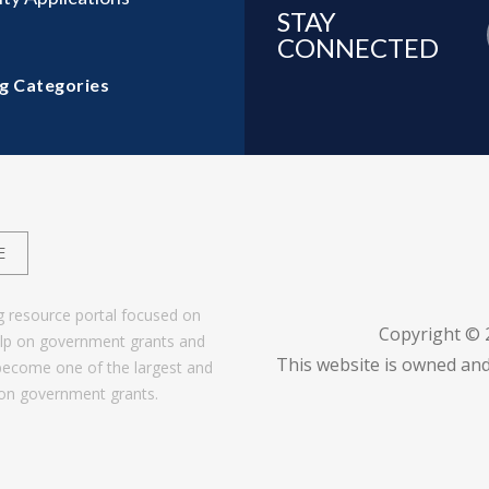
STAY
CONNECTED
g Categories
E
g resource portal focused on
Copyright ©
help on government grants and
This website is owned and
become one of the largest and
 on government grants.