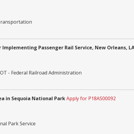
ransportation
 Implementing Passenger Rail Service, New Orleans, LA
T - Federal Railroad Administration
rea in Sequoia National Park
Apply for P18AS00092
nal Park Service