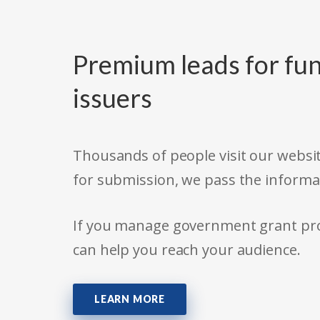
Premium leads for fun
issuers
Thousands of people visit our websit
for submission, we pass the informa
If you manage government grant prog
can help you reach your audience.
LEARN MORE