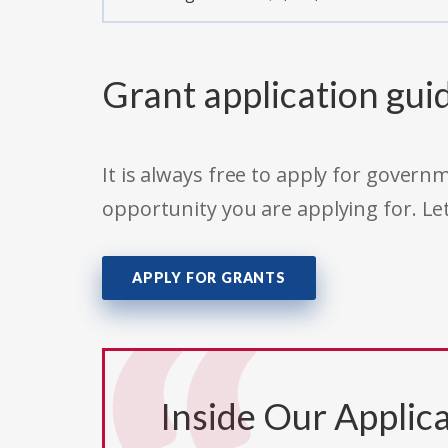
Grant application gui
It is always free to apply for gove
opportunity you are applying for. Le
APPLY FOR GRANTS
Inside Our Applica