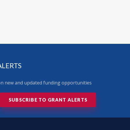
ALERTS
 on new and updated funding opportunities
SUBSCRIBE TO GRANT ALERTS