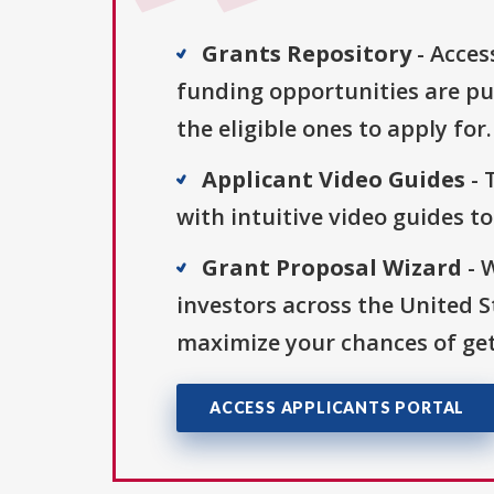
Grants Repository
- Acces
funding opportunities are pu
the eligible ones to apply for.
Applicant Video Guides
- 
with intuitive video guides t
Grant Proposal Wizard
- 
investors across the United 
maximize your chances of get
ACCESS APPLICANTS PORTAL