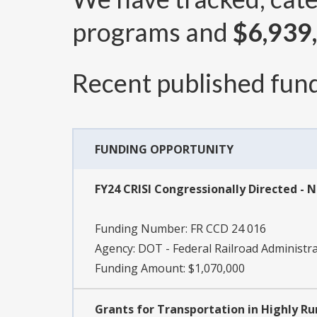
programs and
$6,939
Recent published fund
FUNDING OPPORTUNITY
FY24 CRISI Congressionally Directed - 
Funding Number:
FR CCD 24 016
Agency:
DOT - Federal Railroad Administr
Funding Amount: $1,070,000
Grants for Transportation in Highly Ru