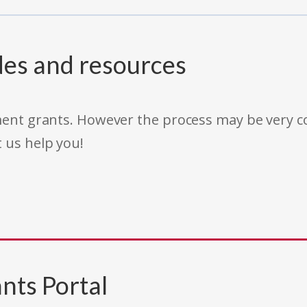
des and resources
rnment grants. However the process may be very
t us help you!
nts Portal