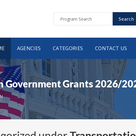
Search
ME
AGENCIES
CATEGORIES
CONTACT US
on Government Grants 2026/20
N
egorized under
Transportati