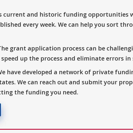
s current and historic funding opportunities 
blished every week. We can help you sort thr
The grant application process can be challengi
o speed up the process and eliminate errors in
We have developed a network of private fundi
States. We can reach out and submit your prop
ting the funding you need.