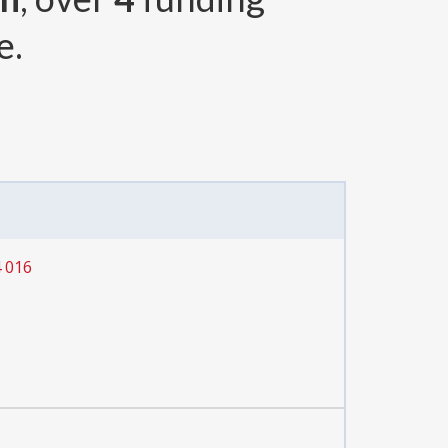
e.
4 016