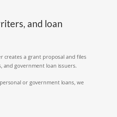
riters, and loan
r creates a grant proposal and files
s, and government loan issuers.
 personal or government loans, we