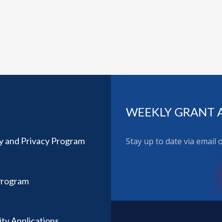
WEEKLY GRANT 
ty and Privacy Program
Stay up to date via email
Program
ity Applications