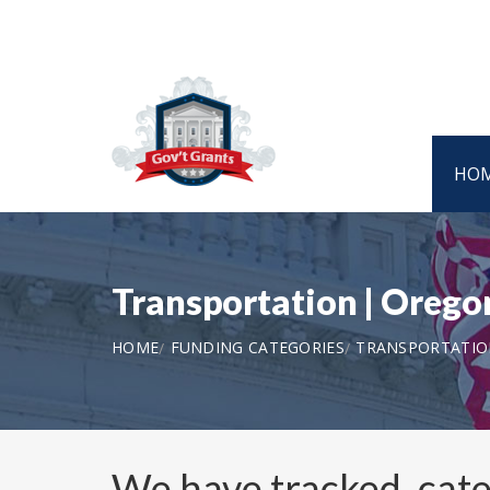
HO
Transportation | Oreg
HOME
FUNDING CATEGORIES
TRANSPORTATIO
We have tracked, cat