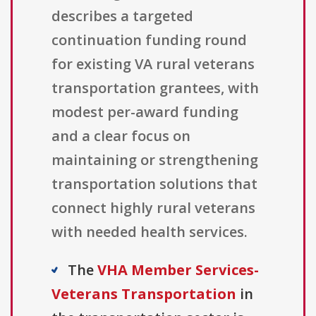
describes a targeted
continuation funding round
for existing VA rural veterans
transportation grantees, with
modest per-award funding
and a clear focus on
maintaining or strengthening
transportation solutions that
connect highly rural veterans
with needed health services.
The
VHA Member Services-
Veterans Transportation
in