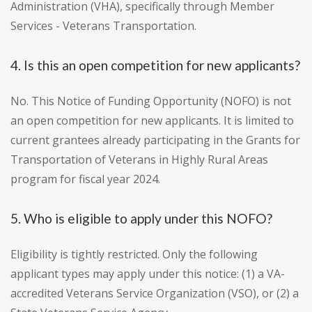
Administration (VHA), specifically through Member
Services - Veterans Transportation.
4. Is this an open competition for new applicants?
No. This Notice of Funding Opportunity (NOFO) is not
an open competition for new applicants. It is limited to
current grantees already participating in the Grants for
Transportation of Veterans in Highly Rural Areas
program for fiscal year 2024.
5. Who is eligible to apply under this NOFO?
Eligibility is tightly restricted. Only the following
applicant types may apply under this notice: (1) a VA-
accredited Veterans Service Organization (VSO), or (2) a