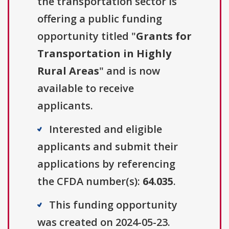
the transportation sector is
offering a public funding
opportunity titled "
Grants for
Transportation in Highly
Rural Areas
" and is now
available to receive
applicants.
Interested and eligible
applicants and submit their
applications by referencing
the CFDA number(s):
64.035
.
This funding opportunity
was created on 2024-05-23.