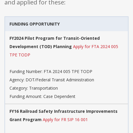
and applied for these:
FUNDING OPPORTUNITY
FY2024 Pilot Program for Transit-Oriented
Development (TOD) Planning
Apply for FTA 2024 005
TPE TODP
Funding Number: FTA 2024 005 TPE TODP
Agency: DOT/Federal Transit Administration
Category: Transportation
Funding Amount: Case Dependent
FY16 Railroad Safety Infrastructure Improvements
Grant Program
Apply for FR SIP 16 001