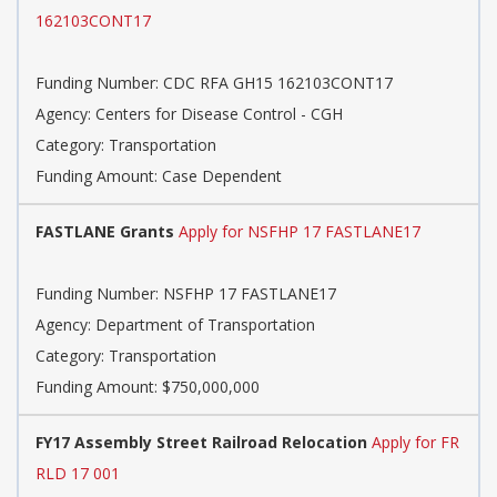
162103CONT17
Funding Number: CDC RFA GH15 162103CONT17
Agency: Centers for Disease Control - CGH
Category: Transportation
Funding Amount: Case Dependent
FASTLANE Grants
Apply for NSFHP 17 FASTLANE17
Funding Number: NSFHP 17 FASTLANE17
Agency: Department of Transportation
Category: Transportation
Funding Amount: $750,000,000
FY17 Assembly Street Railroad Relocation
Apply for FR
RLD 17 001