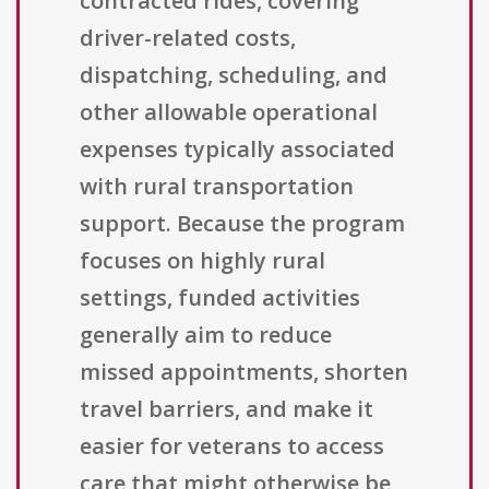
contracted rides, covering
driver-related costs,
dispatching, scheduling, and
other allowable operational
expenses typically associated
with rural transportation
support. Because the program
focuses on highly rural
settings, funded activities
generally aim to reduce
missed appointments, shorten
travel barriers, and make it
easier for veterans to access
care that might otherwise be