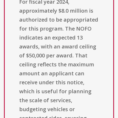
For fiscal year 2024,
approximately $8.0 million is
authorized to be appropriated
for this program. The NOFO
indicates an expected 13
awards, with an award ceiling
of $50,000 per award. That
ceiling reflects the maximum
amount an applicant can
receive under this notice,
which is useful for planning
the scale of services,
budgeting vehicles or