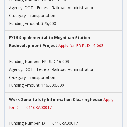
Agency: DOT - Federal Railroad Administration
Category: Transportation
Funding Amount: $75,000
FY16 Supplemental to Moynihan Station
Redevelopment Project
Apply for FR RLD 16 003
Funding Number: FR RLD 16 003
Agency: DOT - Federal Railroad Administration
Category: Transportation
Funding Amount: $16,000,000
Work Zone Safety Information Clearinghouse
Apply
for DTFH6116RA00017
Funding Number: DTFH6116RA00017