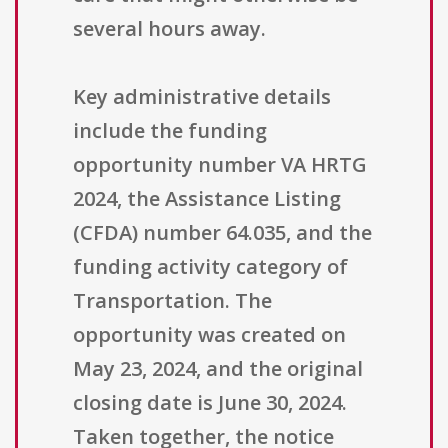
several hours away.
Key administrative details
include the funding
opportunity number VA HRTG
2024, the Assistance Listing
(CFDA) number 64.035, and the
funding activity category of
Transportation. The
opportunity was created on
May 23, 2024, and the original
closing date is June 30, 2024.
Taken together, the notice