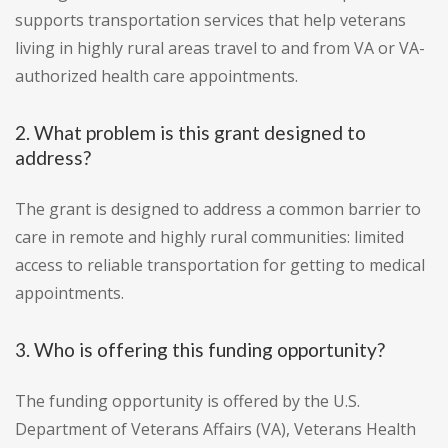
supports transportation services that help veterans
living in highly rural areas travel to and from VA or VA-
authorized health care appointments.
2. What problem is this grant designed to
address?
The grant is designed to address a common barrier to
care in remote and highly rural communities: limited
access to reliable transportation for getting to medical
appointments.
3. Who is offering this funding opportunity?
The funding opportunity is offered by the U.S.
Department of Veterans Affairs (VA), Veterans Health