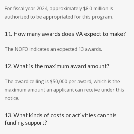
For fiscal year 2024, approximately $8.0 million is
authorized to be appropriated for this program.
11. How many awards does VA expect to make?
The NOFO indicates an expected 13 awards.
12. What is the maximum award amount?
The award ceiling is $50,000 per award, which is the
maximum amount an applicant can receive under this
notice.
13. What kinds of costs or activities can this
funding support?