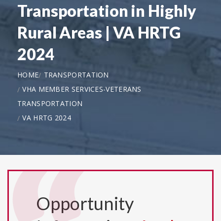
Transportation in Highly
Rural Areas | VA HRTG
2024
HOME
TRANSPORTATION
VHA MEMBER SERVICES-VETERANS
TRANSPORTATION
VA HRTG 2024
Opportunity