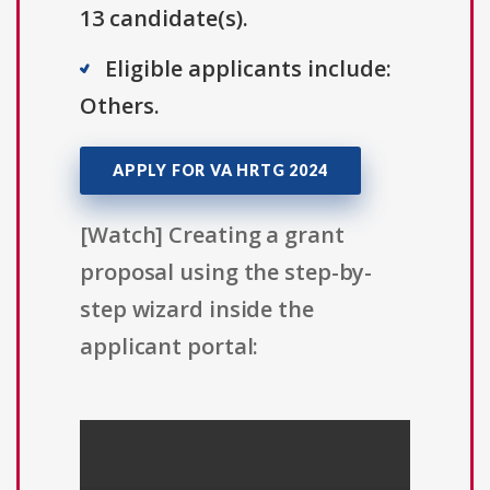
13 candidate(s).
Eligible applicants include:
Others.
APPLY FOR VA HRTG 2024
[Watch] Creating a grant
proposal using the step-by-
step wizard inside the
applicant portal: