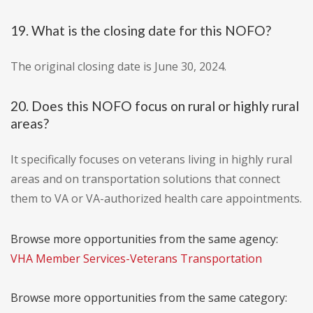
19. What is the closing date for this NOFO?
The original closing date is June 30, 2024.
20. Does this NOFO focus on rural or highly rural
areas?
It specifically focuses on veterans living in highly rural
areas and on transportation solutions that connect
them to VA or VA-authorized health care appointments.
Browse more opportunities from the same agency:
VHA Member Services-Veterans Transportation
Browse more opportunities from the same category: