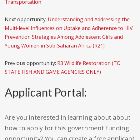
Transportation
Next opportunity:
Understanding and Addressing the
Multi-level Influences on Uptake and Adherence to HIV
Prevention Strategies Among Adolescent Girls and
Young Women in Sub-Saharan Africa (R21)
Previous opportunity:
R3 Wildlife Restoration (TO
STATE FISH AND GAME AGENCIES ONLY)
Applicant Portal:
Are you interested in learning about about
how to apply for this government funding
opportunity? You can create a free applicant