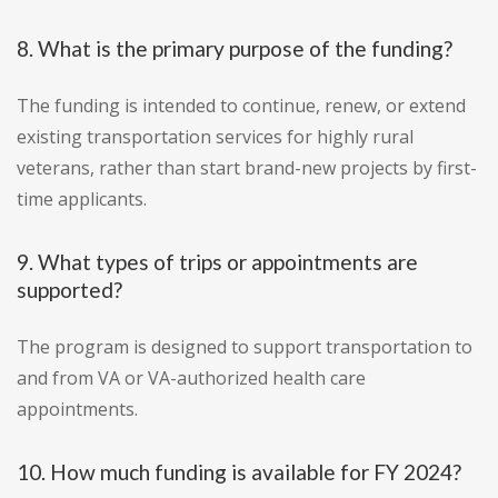
8. What is the primary purpose of the funding?
The funding is intended to continue, renew, or extend
existing transportation services for highly rural
veterans, rather than start brand-new projects by first-
time applicants.
9. What types of trips or appointments are
supported?
The program is designed to support transportation to
and from VA or VA-authorized health care
appointments.
10. How much funding is available for FY 2024?