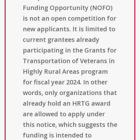
Funding Opportunity (NOFO)
is not an open competition for
new applicants. It is limited to
current grantees already
participating in the Grants for
Transportation of Veterans in
Highly Rural Areas program
for fiscal year 2024. In other
words, only organizations that
already hold an HRTG award
are allowed to apply under
this notice, which suggests the
funding is intended to