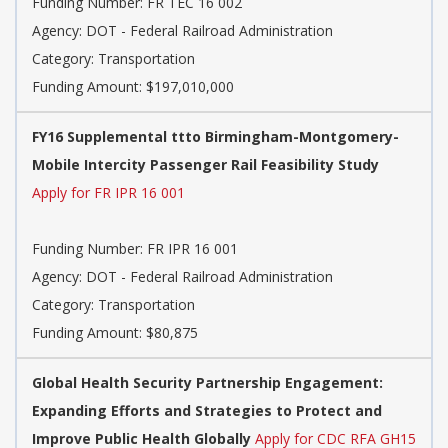
Funding Number: FR TEC 16 002
Agency: DOT - Federal Railroad Administration
Category: Transportation
Funding Amount: $197,010,000
FY16 Supplemental ttto Birmingham-Montgomery-
Mobile Intercity Passenger Rail Feasibility Study
Apply for FR IPR 16 001
Funding Number: FR IPR 16 001
Agency: DOT - Federal Railroad Administration
Category: Transportation
Funding Amount: $80,875
Global Health Security Partnership Engagement:
Expanding Efforts and Strategies to Protect and
Improve Public Health Globally
Apply for CDC RFA GH15