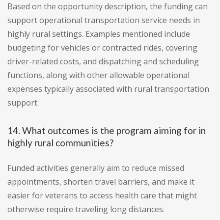
Based on the opportunity description, the funding can
support operational transportation service needs in
highly rural settings. Examples mentioned include
budgeting for vehicles or contracted rides, covering
driver-related costs, and dispatching and scheduling
functions, along with other allowable operational
expenses typically associated with rural transportation
support.
14. What outcomes is the program aiming for in
highly rural communities?
Funded activities generally aim to reduce missed
appointments, shorten travel barriers, and make it
easier for veterans to access health care that might
otherwise require traveling long distances.