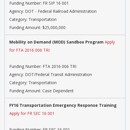
Funding Number: FR SIP 16 001
Agency: DOT - Federal Railroad Administration
Category: Transportation
Funding Amount: $25,000,000
Mobility on Demand (MOD) Sandbox Program
Apply
for FTA 2016 006 TRI
Funding Number: FTA 2016 006 TRI
Agency: DOT/Federal Transit Administration
Category: Transportation
Funding Amount: Case Dependent
FY16 Transportation Emergency Response Training
Apply for FR SEC 16 001
Funding Number: FR SEC 16 001