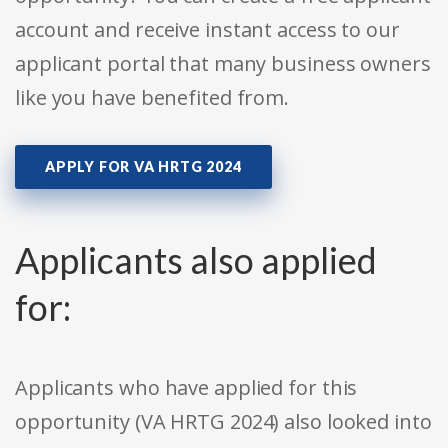
account and receive instant access to our
applicant portal that many business owners
like you have benefited from.
APPLY FOR VA HRTG 2024
Applicants also applied
for:
Applicants who have applied for this
opportunity (VA HRTG 2024) also looked into