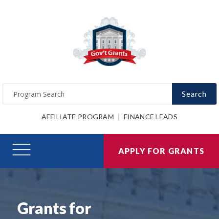
Search
AFFILIATE PROGRAM
FINANCE LEADS
APPLY FOR GRANTS
Grants for