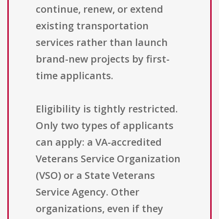
continue, renew, or extend
existing transportation
services rather than launch
brand-new projects by first-
time applicants.
Eligibility is tightly restricted.
Only two types of applicants
can apply: a VA-accredited
Veterans Service Organization
(VSO) or a State Veterans
Service Agency. Other
organizations, even if they