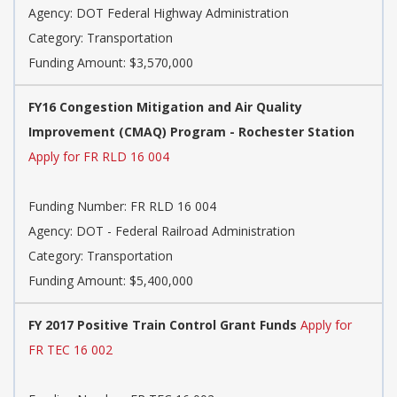
Agency: DOT Federal Highway Administration
Category: Transportation
Funding Amount: $3,570,000
FY16 Congestion Mitigation and Air Quality
Improvement (CMAQ) Program - Rochester Station
Apply for FR RLD 16 004
Funding Number: FR RLD 16 004
Agency: DOT - Federal Railroad Administration
Category: Transportation
Funding Amount: $5,400,000
FY 2017 Positive Train Control Grant Funds
Apply for
FR TEC 16 002