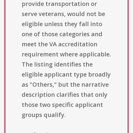
provide transportation or
serve veterans, would not be
eligible unless they fall into
one of those categories and
meet the VA accreditation
requirement where applicable.
The listing identifies the
eligible applicant type broadly
as "Others," but the narrative
description clarifies that only
those two specific applicant
groups qualify.