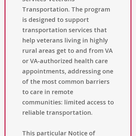
Transportation. The program
is designed to support
transportation services that
help veterans living in highly
rural areas get to and from VA
or VA-authorized health care
appointments, addressing one
of the most common barriers
to care in remote
communities: limited access to
reliable transportation.
This particular Notice of