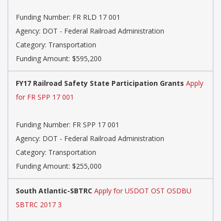
Funding Number: FR RLD 17 001
Agency: DOT - Federal Railroad Administration
Category: Transportation
Funding Amount: $595,200
FY17 Railroad Safety State Participation Grants
Apply
for FR SPP 17 001
Funding Number: FR SPP 17 001
Agency: DOT - Federal Railroad Administration
Category: Transportation
Funding Amount: $255,000
South Atlantic-SBTRC
Apply for USDOT OST OSDBU
SBTRC 2017 3