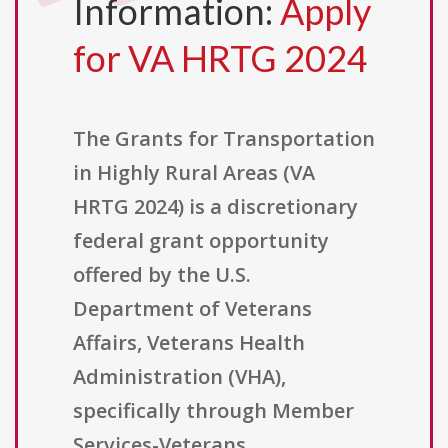
Information:
Apply
for VA HRTG 2024
The Grants for Transportation
in Highly Rural Areas (VA
HRTG 2024) is a discretionary
federal grant opportunity
offered by the U.S.
Department of Veterans
Affairs, Veterans Health
Administration (VHA),
specifically through Member
Services-Veterans