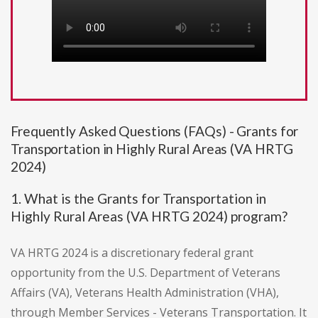
Frequently Asked Questions (FAQs) - Grants for
Transportation in Highly Rural Areas (VA HRTG
2024)
1. What is the Grants for Transportation in
Highly Rural Areas (VA HRTG 2024) program?
VA HRTG 2024 is a discretionary federal grant
opportunity from the U.S. Department of Veterans
Affairs (VA), Veterans Health Administration (VHA),
through Member Services - Veterans Transportation. It