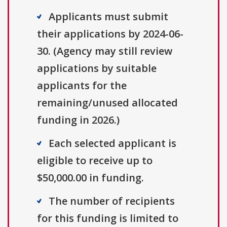
Applicants must submit
their applications by 2024-06-
30. (Agency may still review
applications by suitable
applicants for the
remaining/unused allocated
funding in 2026.)
Each selected applicant is
eligible to receive up to
$50,000.00 in funding.
The number of recipients
for this funding is limited to