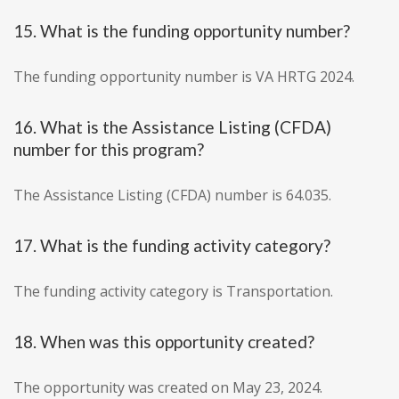
15. What is the funding opportunity number?
The funding opportunity number is VA HRTG 2024.
16. What is the Assistance Listing (CFDA)
number for this program?
The Assistance Listing (CFDA) number is 64.035.
17. What is the funding activity category?
The funding activity category is Transportation.
18. When was this opportunity created?
The opportunity was created on May 23, 2024.