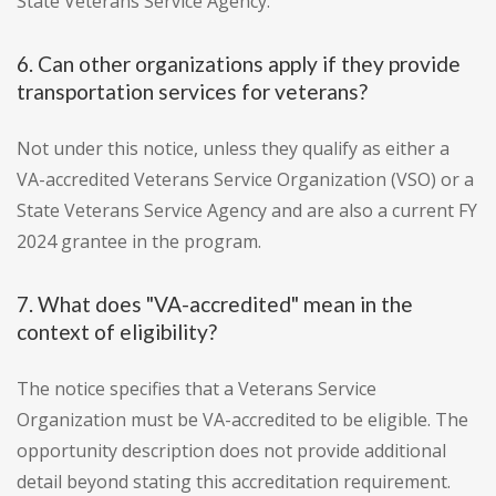
State Veterans Service Agency.
6. Can other organizations apply if they provide
transportation services for veterans?
Not under this notice, unless they qualify as either a
VA-accredited Veterans Service Organization (VSO) or a
State Veterans Service Agency and are also a current FY
2024 grantee in the program.
7. What does "VA-accredited" mean in the
context of eligibility?
The notice specifies that a Veterans Service
Organization must be VA-accredited to be eligible. The
opportunity description does not provide additional
detail beyond stating this accreditation requirement.